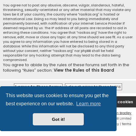
You agree not to post any abusive, obscene, vulgar, slanderous, hateful,
threatening, sexually-orientated or any other material that may violate any
laws be it of your country, the country where “rasikas.org” is hosted or
International Law. Doing so may lead to you being immediately and
permanently banned, with notification of your Internet Service Provider if
deemed required by us. The IP address of all posts are recorded to aid in
enforcing these conditions. You agree that “rasikas.org” have the right to
remove, edit, move or close any topic at any time should we see fit. As a user
you agree to any information you have entered to being stored in a
database. While this information will not be disclosed to any third party
without your consent, neither “rasikas.org” nor phpBB shall be held
responsible for any hacking attempt that may lead to the data being
compromised.
You agree to abide by the rules of these forums set forth in the
following “Rules” section:
View the Rules of this Board
This website uses cookies to ensure you get the
Rasikas.org
Forums
Contact us
Delete cookies
best experience on our website.
Learn more
Flat Style by
Ian Bradley
Powered by
phpBB
® Forum Software © phpBB Limited
Got it!
Privacy
|
Terms