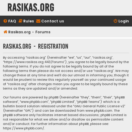
rasikas.org
FAQ
Rules
Contact us
Login
Rasikas.org
Forums
rasikas.org - Registration
By accessing “rasikas.org” (hereinafter “we”, “us”, “our”, “rasikas.org”,
“https://www.rasikas.org:443/forums”), you agree to be legally bound by the
following terms. If you do not agree to be legally bound by all of the
following terms then please do not access and/or use “rasikas.org”. We may
change these at any time and we’ll do our utmost in informing you, though it
would be prudent to review this regularly yourself as your continued usage
of “rasikas.org” after changes mean you agree to be legally bound by these
terms as they are updated and/or amended.
Our forums are powered by phpBB (hereinafter “they”, “them”, “their”, “phpBB
software”, “www.phpbb.com”, “phpBB Limited”, “phpBB Teams”) which is a
bulletin board solution released under the “
GNU General Public License v2
”
(hereinafter “GPL”) and can be downloaded from
www.phpbb.com
. The
phpBB software only facilitates internet based discussions; phpBB Limited is
not responsible for what we allow and/or disallow as permissible content
and/or conduct. For further information about phpBB, please see:
https://www.phpbb.com/
.