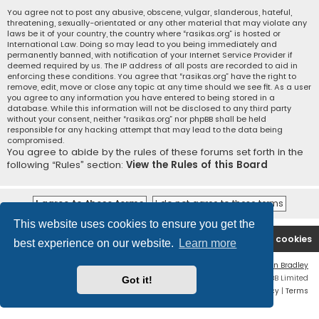
You agree not to post any abusive, obscene, vulgar, slanderous, hateful,
threatening, sexually-orientated or any other material that may violate any
laws be it of your country, the country where “rasikas.org” is hosted or
International Law. Doing so may lead to you being immediately and
permanently banned, with notification of your Internet Service Provider if
deemed required by us. The IP address of all posts are recorded to aid in
enforcing these conditions. You agree that “rasikas.org” have the right to
remove, edit, move or close any topic at any time should we see fit. As a user
you agree to any information you have entered to being stored in a
database. While this information will not be disclosed to any third party
without your consent, neither “rasikas.org” nor phpBB shall be held
responsible for any hacking attempt that may lead to the data being
compromised.
You agree to abide by the rules of these forums set forth in the
following “Rules” section:
View the Rules of this Board
This website uses cookies to ensure you get the
Rasikas.org
Forums
Contact us
Delete cookies
best experience on our website.
Learn more
Flat Style by
Ian Bradley
Powered by
phpBB
® Forum Software © phpBB Limited
Got it!
Privacy
|
Terms