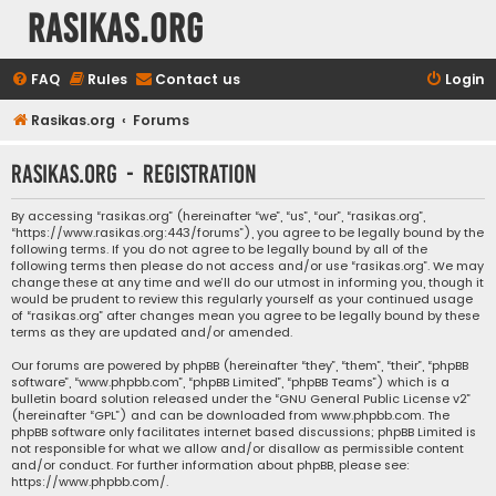
rasikas.org
FAQ
Rules
Contact us
Login
Rasikas.org
Forums
rasikas.org - Registration
By accessing “rasikas.org” (hereinafter “we”, “us”, “our”, “rasikas.org”,
“https://www.rasikas.org:443/forums”), you agree to be legally bound by the
following terms. If you do not agree to be legally bound by all of the
following terms then please do not access and/or use “rasikas.org”. We may
change these at any time and we’ll do our utmost in informing you, though it
would be prudent to review this regularly yourself as your continued usage
of “rasikas.org” after changes mean you agree to be legally bound by these
terms as they are updated and/or amended.
Our forums are powered by phpBB (hereinafter “they”, “them”, “their”, “phpBB
software”, “www.phpbb.com”, “phpBB Limited”, “phpBB Teams”) which is a
bulletin board solution released under the “
GNU General Public License v2
”
(hereinafter “GPL”) and can be downloaded from
www.phpbb.com
. The
phpBB software only facilitates internet based discussions; phpBB Limited is
not responsible for what we allow and/or disallow as permissible content
and/or conduct. For further information about phpBB, please see:
https://www.phpbb.com/
.