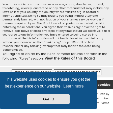
You agree not to post any abusive, obscene, vulgar, slanderous, hateful,
threatening, sexually-orientated or any other material that may violate any
laws be it of your country, the country where “rasikas.org” is hosted or
International Law. Doing so may lead to you being immediately and
permanently banned, with notification of your Internet Service Provider if
deemed required by us. The IP address of all posts are recorded to aid in
enforcing these conditions. You agree that “rasikas.org” have the right to
remove, edit, move or close any topic at any time should we see fit. As a user
you agree to any information you have entered to being stored in a
database. While this information will not be disclosed to any third party
without your consent, neither “rasikas.org” nor phpBB shall be held
responsible for any hacking attempt that may lead to the data being
compromised.
You agree to abide by the rules of these forums set forth in the
following “Rules” section:
View the Rules of this Board
This website uses cookies to ensure you get the
Rasikas.org
Forums
Contact us
Delete cookies
best experience on our website.
Learn more
Flat Style by
Ian Bradley
Powered by
phpBB
® Forum Software © phpBB Limited
Got it!
Privacy
|
Terms