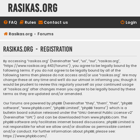
rasikas.org
FAQ
Rules
Contact us
Login
Rasikas.org
Forums
rasikas.org - Registration
By accessing “rasikas.org” (hereinafter “we”, “us”, “our”, “rasikas.org”,
“https://www.rasikas.org:443/forums”), you agree to be legally bound by the
following terms. If you do not agree to be legally bound by all of the
following terms then please do not access and/or use “rasikas.org”. We may
change these at any time and we’ll do our utmost in informing you, though it
would be prudent to review this regularly yourself as your continued usage
of “rasikas.org” after changes mean you agree to be legally bound by these
terms as they are updated and/or amended.
Our forums are powered by phpBB (hereinafter “they”, “them”, “their”, “phpBB
software”, “www.phpbb.com”, “phpBB Limited”, “phpBB Teams”) which is a
bulletin board solution released under the “
GNU General Public License v2
”
(hereinafter “GPL”) and can be downloaded from
www.phpbb.com
. The
phpBB software only facilitates internet based discussions; phpBB Limited is
not responsible for what we allow and/or disallow as permissible content
and/or conduct. For further information about phpBB, please see:
https://www.phpbb.com/
.