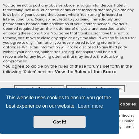
You agree not to post any abusive, obscene, vulgar, slanderous, hateful,
threatening, sexually-orientated or any other material that may violate any
laws be it of your country, the country where “rasikas.org” is hosted or
International Law. Doing so may lead to you being immediately and
permanently banned, with notification of your Internet Service Provider if
deemed required by us. The IP address of all posts are recorded to aid in
enforcing these conditions. You agree that “rasikas.org” have the right to
remove, edit, move or close any topic at any time should we see fit. As a user
you agree to any information you have entered to being stored in a
database. While this information will not be disclosed to any third party
without your consent, neither “rasikas.org” nor phpBB shall be held
responsible for any hacking attempt that may lead to the data being
compromised.
You agree to abide by the rules of these forums set forth in the
following “Rules” section:
View the Rules of this Board
This website uses cookies to ensure you get the
Rasikas.org
Forums
Contact us
Delete cookies
best experience on our website.
Learn more
Flat Style by
Ian Bradley
Powered by
phpBB
® Forum Software © phpBB Limited
Got it!
Privacy
|
Terms