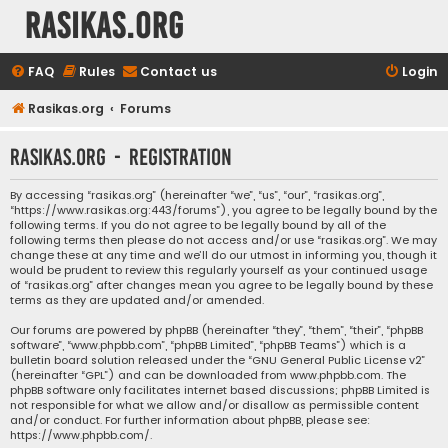
rasikas.org
FAQ
Rules
Contact us
Login
Rasikas.org
Forums
rasikas.org - Registration
By accessing “rasikas.org” (hereinafter “we”, “us”, “our”, “rasikas.org”,
“https://www.rasikas.org:443/forums”), you agree to be legally bound by the
following terms. If you do not agree to be legally bound by all of the
following terms then please do not access and/or use “rasikas.org”. We may
change these at any time and we’ll do our utmost in informing you, though it
would be prudent to review this regularly yourself as your continued usage
of “rasikas.org” after changes mean you agree to be legally bound by these
terms as they are updated and/or amended.
Our forums are powered by phpBB (hereinafter “they”, “them”, “their”, “phpBB
software”, “www.phpbb.com”, “phpBB Limited”, “phpBB Teams”) which is a
bulletin board solution released under the “
GNU General Public License v2
”
(hereinafter “GPL”) and can be downloaded from
www.phpbb.com
. The
phpBB software only facilitates internet based discussions; phpBB Limited is
not responsible for what we allow and/or disallow as permissible content
and/or conduct. For further information about phpBB, please see:
https://www.phpbb.com/
.