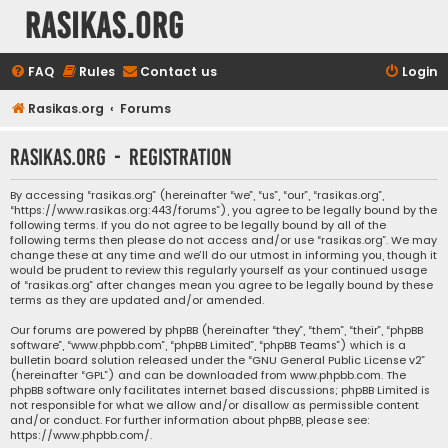
rasikas.org
FAQ
Rules
Contact us
Login
Rasikas.org
Forums
rasikas.org - Registration
By accessing “rasikas.org” (hereinafter “we”, “us”, “our”, “rasikas.org”,
“https://www.rasikas.org:443/forums”), you agree to be legally bound by the
following terms. If you do not agree to be legally bound by all of the
following terms then please do not access and/or use “rasikas.org”. We may
change these at any time and we’ll do our utmost in informing you, though it
would be prudent to review this regularly yourself as your continued usage
of “rasikas.org” after changes mean you agree to be legally bound by these
terms as they are updated and/or amended.
Our forums are powered by phpBB (hereinafter “they”, “them”, “their”, “phpBB
software”, “www.phpbb.com”, “phpBB Limited”, “phpBB Teams”) which is a
bulletin board solution released under the “
GNU General Public License v2
”
(hereinafter “GPL”) and can be downloaded from
www.phpbb.com
. The
phpBB software only facilitates internet based discussions; phpBB Limited is
not responsible for what we allow and/or disallow as permissible content
and/or conduct. For further information about phpBB, please see:
https://www.phpbb.com/
.