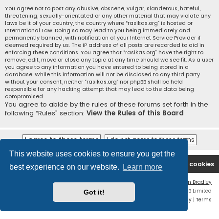
You agree not to post any abusive, obscene, vulgar, slanderous, hateful,
threatening, sexually-orientated or any other material that may violate any
laws be it of your country, the country where “rasikas.org” is hosted or
International Law. Doing so may lead to you being immediately and
permanently banned, with notification of your Internet Service Provider if
deemed required by us. The IP address of all posts are recorded to aid in
enforcing these conditions. You agree that “rasikas.org” have the right to
remove, edit, move or close any topic at any time should we see fit. As a user
you agree to any information you have entered to being stored in a
database. While this information will not be disclosed to any third party
without your consent, neither “rasikas.org” nor phpBB shall be held
responsible for any hacking attempt that may lead to the data being
compromised.
You agree to abide by the rules of these forums set forth in the
following “Rules” section:
View the Rules of this Board
This website uses cookies to ensure you get the
Rasikas.org
Forums
Contact us
Delete cookies
best experience on our website.
Learn more
Flat Style by
Ian Bradley
Powered by
phpBB
® Forum Software © phpBB Limited
Got it!
Privacy
|
Terms