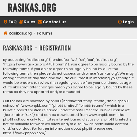
rasikas.org
FAQ
Rules
Contact us
Login
Rasikas.org
Forums
rasikas.org - Registration
By accessing “rasikas.org” (hereinafter “we”, “us”, “our”, “rasikas.org”,
“https://www.rasikas.org:443/forums”), you agree to be legally bound by the
following terms. If you do not agree to be legally bound by all of the
following terms then please do not access and/or use “rasikas.org”. We may
change these at any time and we’ll do our utmost in informing you, though it
would be prudent to review this regularly yourself as your continued usage
of “rasikas.org” after changes mean you agree to be legally bound by these
terms as they are updated and/or amended.
Our forums are powered by phpBB (hereinafter “they”, “them”, “their”, “phpBB
software”, “www.phpbb.com”, “phpBB Limited”, “phpBB Teams”) which is a
bulletin board solution released under the “
GNU General Public License v2
”
(hereinafter “GPL”) and can be downloaded from
www.phpbb.com
. The
phpBB software only facilitates internet based discussions; phpBB Limited is
not responsible for what we allow and/or disallow as permissible content
and/or conduct. For further information about phpBB, please see:
https://www.phpbb.com/
.