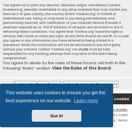
You agree not to post any abusive, obscene, vulgar, slanderous, hateful,
threatening, sexually-orientated or any other material that may violate any
laws be it of your country, the country where “rasikas.org” is hosted or
International Law. Doing so may lead to you being immediately and
permanently banned, with notification of your Internet Service Provider if
deemed required by us. The IP address of all posts are recorded to aid in
enforcing these conditions. You agree that “rasikas.org” have the right to
remove, edit, move or close any topic at any time should we see fit. As a user
you agree to any information you have entered to being stored in a
database. While this information will not be disclosed to any third party
without your consent, neither “rasikas.org” nor phpBB shall be held
responsible for any hacking attempt that may lead to the data being
compromised.
You agree to abide by the rules of these forums set forth in the
following “Rules” section:
View the Rules of this Board
This website uses cookies to ensure you get the
Rasikas.org
Forums
Contact us
Delete cookies
best experience on our website.
Learn more
Flat Style by
Ian Bradley
Powered by
phpBB
® Forum Software © phpBB Limited
Got it!
Privacy
|
Terms