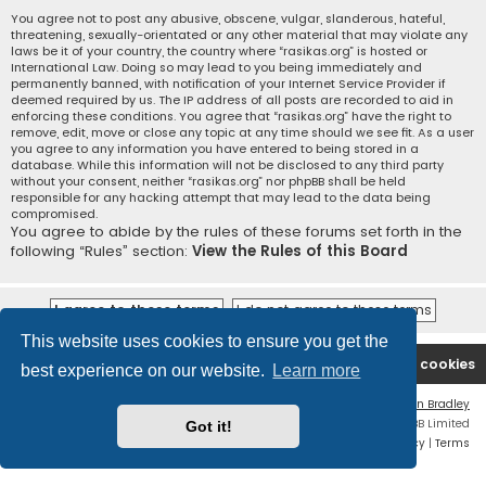
You agree not to post any abusive, obscene, vulgar, slanderous, hateful,
threatening, sexually-orientated or any other material that may violate any
laws be it of your country, the country where “rasikas.org” is hosted or
International Law. Doing so may lead to you being immediately and
permanently banned, with notification of your Internet Service Provider if
deemed required by us. The IP address of all posts are recorded to aid in
enforcing these conditions. You agree that “rasikas.org” have the right to
remove, edit, move or close any topic at any time should we see fit. As a user
you agree to any information you have entered to being stored in a
database. While this information will not be disclosed to any third party
without your consent, neither “rasikas.org” nor phpBB shall be held
responsible for any hacking attempt that may lead to the data being
compromised.
You agree to abide by the rules of these forums set forth in the
following “Rules” section:
View the Rules of this Board
This website uses cookies to ensure you get the
Rasikas.org
Forums
Contact us
Delete cookies
best experience on our website.
Learn more
Flat Style by
Ian Bradley
Powered by
phpBB
® Forum Software © phpBB Limited
Got it!
Privacy
|
Terms