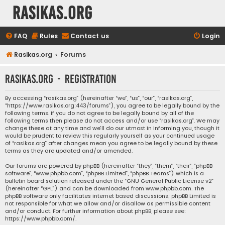
rasikas.org
FAQ
Rules
Contact us
Login
Rasikas.org
Forums
rasikas.org - Registration
By accessing “rasikas.org” (hereinafter “we”, “us”, “our”, “rasikas.org”,
“https://www.rasikas.org:443/forums”), you agree to be legally bound by the
following terms. If you do not agree to be legally bound by all of the
following terms then please do not access and/or use “rasikas.org”. We may
change these at any time and we’ll do our utmost in informing you, though it
would be prudent to review this regularly yourself as your continued usage
of “rasikas.org” after changes mean you agree to be legally bound by these
terms as they are updated and/or amended.
Our forums are powered by phpBB (hereinafter “they”, “them”, “their”, “phpBB
software”, “www.phpbb.com”, “phpBB Limited”, “phpBB Teams”) which is a
bulletin board solution released under the “
GNU General Public License v2
”
(hereinafter “GPL”) and can be downloaded from
www.phpbb.com
. The
phpBB software only facilitates internet based discussions; phpBB Limited is
not responsible for what we allow and/or disallow as permissible content
and/or conduct. For further information about phpBB, please see:
https://www.phpbb.com/
.