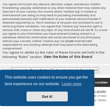
You agree not to post any abusive, obscene, vulgar, slanderous, hateful,
threatening, sexually-orientated or any other material that may violate any
laws be it of your country, the country where “rasikas.org” is hosted or
International Law. Doing so may lead to you being immediately and
permanently banned, with notification of your Internet Service Provider if
deemed required by us. The IP address of all posts are recorded to aid in
enforcing these conditions. You agree that “rasikas.org” have the right to
remove, edit, move or close any topic at any time should we see fit. As a user
you agree to any information you have entered to being stored in a
database. While this information will not be disclosed to any third party
without your consent, neither “rasikas.org” nor phpBB shall be held
responsible for any hacking attempt that may lead to the data being
compromised.
You agree to abide by the rules of these forums set forth in the
following “Rules” section:
View the Rules of this Board
This website uses cookies to ensure you get the
Rasikas.org
Forums
Contact us
Delete cookies
best experience on our website.
Learn more
Flat Style by
Ian Bradley
Powered by
phpBB
® Forum Software © phpBB Limited
Got it!
Privacy
|
Terms