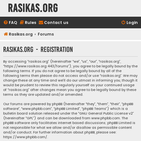
rasikas.org
FAQ
Rules
Contact us
Login
Rasikas.org
Forums
rasikas.org - Registration
By accessing “rasikas.org” (hereinafter “we”, “us”, “our”, “rasikas.org”,
“https://www.rasikas.org:443/forums”), you agree to be legally bound by the
following terms. If you do not agree to be legally bound by all of the
following terms then please do not access and/or use “rasikas.org”. We may
change these at any time and we’ll do our utmost in informing you, though it
would be prudent to review this regularly yourself as your continued usage
of “rasikas.org” after changes mean you agree to be legally bound by these
terms as they are updated and/or amended.
Our forums are powered by phpBB (hereinafter “they”, “them”, “their”, “phpBB
software”, “www.phpbb.com”, “phpBB Limited”, “phpBB Teams”) which is a
bulletin board solution released under the “
GNU General Public License v2
”
(hereinafter “GPL”) and can be downloaded from
www.phpbb.com
. The
phpBB software only facilitates internet based discussions; phpBB Limited is
not responsible for what we allow and/or disallow as permissible content
and/or conduct. For further information about phpBB, please see:
https://www.phpbb.com/
.