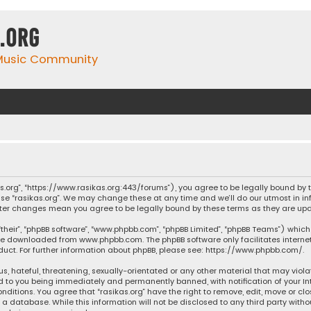
.org
 Music Community
ikas.org”, “https://www.rasikas.org:443/forums”), you agree to be legally bound by
se “rasikas.org”. We may change these at any time and we’ll do our utmost in inf
” after changes mean you agree to be legally bound by these terms as they are 
their”, “phpBB software”, “www.phpbb.com”, “phpBB Limited”, “phpBB Teams”) which 
n be downloaded from
www.phpbb.com
. The phpBB software only facilitates intern
ct. For further information about phpBB, please see:
https://www.phpbb.com/
.
s, hateful, threatening, sexually-orientated or any other material that may violat
ad to you being immediately and permanently banned, with notification of your Int
nditions. You agree that “rasikas.org” have the right to remove, edit, move or clo
 database. While this information will not be disclosed to any third party withou