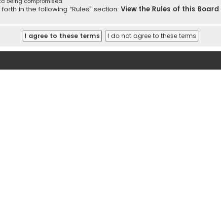
ata being compromised.
orth in the following “Rules” section:
View the Rules of this Board