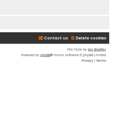
Contact us
Delete cookies
Flat Style by
Ian Bradley
Powered by
phpBB
® Forum Software © phpBB Limited
Privacy
|
Terms