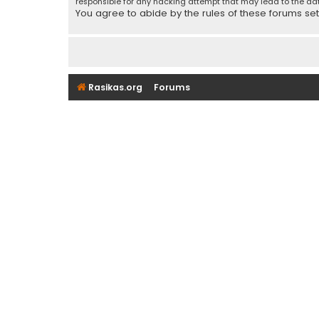
responsible for any hacking attempt that may lead to the d
You agree to abide by the rules of these forums set f
Rasikas.org
Forums