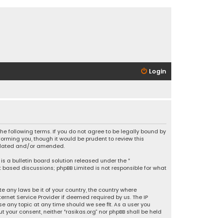
Login
 the following terms. If you do not agree to be legally bound by
orming you, though it would be prudent to review this
updated and/or amended.
is a bulletin board solution released under the “
et based discussions; phpBB Limited is not responsible for what
e any laws be it of your country, the country where
ernet Service Provider if deemed required by us. The IP
se any topic at any time should we see fit. As a user you
t your consent, neither “rasikas.org” nor phpBB shall be held