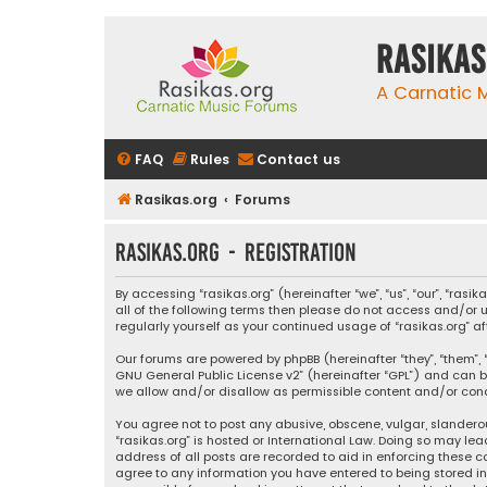
rasikas
A Carnatic
FAQ
Rules
Contact us
Rasikas.org
Forums
rasikas.org - Registration
By accessing “rasikas.org” (hereinafter “we”, “us”, “our”, “ras
all of the following terms then please do not access and/or u
regularly yourself as your continued usage of “rasikas.org
Our forums are powered by phpBB (hereinafter “they”, “them”, “
GNU General Public License v2
” (hereinafter “GPL”) and ca
we allow and/or disallow as permissible content and/or condu
You agree not to post any abusive, obscene, vulgar, slanderou
“rasikas.org” is hosted or International Law. Doing so may le
address of all posts are recorded to aid in enforcing these co
agree to any information you have entered to being stored in a