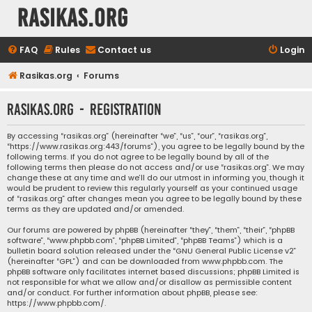
rasikas.org
FAQ
Rules
Contact us
Login
Rasikas.org
Forums
rasikas.org - Registration
By accessing “rasikas.org” (hereinafter “we”, “us”, “our”, “rasikas.org”,
“https://www.rasikas.org:443/forums”), you agree to be legally bound by the
following terms. If you do not agree to be legally bound by all of the
following terms then please do not access and/or use “rasikas.org”. We may
change these at any time and we’ll do our utmost in informing you, though it
would be prudent to review this regularly yourself as your continued usage
of “rasikas.org” after changes mean you agree to be legally bound by these
terms as they are updated and/or amended.
Our forums are powered by phpBB (hereinafter “they”, “them”, “their”, “phpBB
software”, “www.phpbb.com”, “phpBB Limited”, “phpBB Teams”) which is a
bulletin board solution released under the “
GNU General Public License v2
”
(hereinafter “GPL”) and can be downloaded from
www.phpbb.com
. The
phpBB software only facilitates internet based discussions; phpBB Limited is
not responsible for what we allow and/or disallow as permissible content
and/or conduct. For further information about phpBB, please see:
https://www.phpbb.com/
.