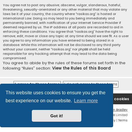
You agree not to post any abusive, obscene, vulgar, slanderous, hateful,
threatening, sexually-orientated or any other material that may violate any
laws be it of your country, the country where “rasikas.org” is hosted or
International Law. Doing so may lead to you being immediately and
permanently banned, with notification of your Internet Service Provider if
deemed required by us. The IP address of all posts are recorded to aid in
enforcing these conditions. You agree that “rasikas.org” have the right to
remove, edit, move or close any topic at any time should we see fit. As a user
you agree to any information you have entered to being stored in a
database. While this information will not be disclosed to any third party
without your consent, neither “rasikas.org” nor phpBB shall be held
responsible for any hacking attempt that may lead to the data being
compromised.
You agree to abide by the rules of these forums set forth in the
following “Rules” section:
View the Rules of this Board
This website uses cookies to ensure you get the
Rasikas.org
Forums
Contact us
Delete cookies
best experience on our website.
Learn more
Flat Style by
Ian Bradley
Powered by
phpBB
® Forum Software © phpBB Limited
Got it!
Privacy
|
Terms