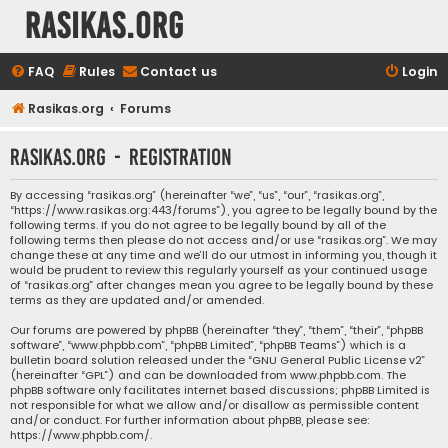
rasikas.org
FAQ
Rules
Contact us
Login
Rasikas.org
Forums
rasikas.org - Registration
By accessing “rasikas.org” (hereinafter “we”, “us”, “our”, “rasikas.org”,
“https://www.rasikas.org:443/forums”), you agree to be legally bound by the
following terms. If you do not agree to be legally bound by all of the
following terms then please do not access and/or use “rasikas.org”. We may
change these at any time and we’ll do our utmost in informing you, though it
would be prudent to review this regularly yourself as your continued usage
of “rasikas.org” after changes mean you agree to be legally bound by these
terms as they are updated and/or amended.
Our forums are powered by phpBB (hereinafter “they”, “them”, “their”, “phpBB
software”, “www.phpbb.com”, “phpBB Limited”, “phpBB Teams”) which is a
bulletin board solution released under the “
GNU General Public License v2
”
(hereinafter “GPL”) and can be downloaded from
www.phpbb.com
. The
phpBB software only facilitates internet based discussions; phpBB Limited is
not responsible for what we allow and/or disallow as permissible content
and/or conduct. For further information about phpBB, please see:
https://www.phpbb.com/
.