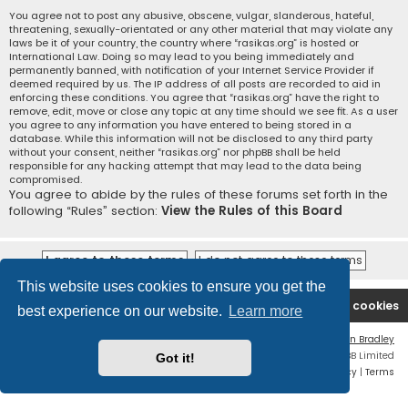
You agree not to post any abusive, obscene, vulgar, slanderous, hateful,
threatening, sexually-orientated or any other material that may violate any
laws be it of your country, the country where “rasikas.org” is hosted or
International Law. Doing so may lead to you being immediately and
permanently banned, with notification of your Internet Service Provider if
deemed required by us. The IP address of all posts are recorded to aid in
enforcing these conditions. You agree that “rasikas.org” have the right to
remove, edit, move or close any topic at any time should we see fit. As a user
you agree to any information you have entered to being stored in a
database. While this information will not be disclosed to any third party
without your consent, neither “rasikas.org” nor phpBB shall be held
responsible for any hacking attempt that may lead to the data being
compromised.
You agree to abide by the rules of these forums set forth in the
following “Rules” section:
View the Rules of this Board
This website uses cookies to ensure you get the
Rasikas.org
Forums
Contact us
Delete cookies
best experience on our website.
Learn more
Flat Style by
Ian Bradley
Powered by
phpBB
® Forum Software © phpBB Limited
Got it!
Privacy
|
Terms