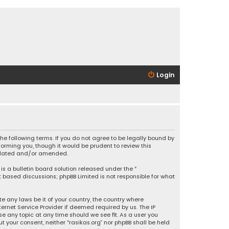
Login
 the following terms. If you do not agree to be legally bound by
orming you, though it would be prudent to review this
updated and/or amended.
is a bulletin board solution released under the “
et based discussions; phpBB Limited is not responsible for what
e any laws be it of your country, the country where
ernet Service Provider if deemed required by us. The IP
se any topic at any time should we see fit. As a user you
t your consent, neither “rasikas.org” nor phpBB shall be held