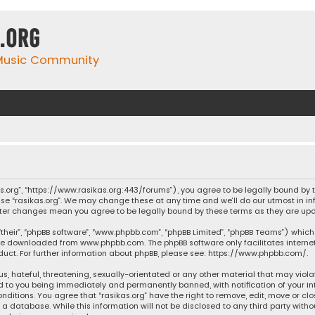
.org
 Music Community
ikas.org”, “https://www.rasikas.org:443/forums”), you agree to be legally bound by
se “rasikas.org”. We may change these at any time and we’ll do our utmost in inf
” after changes mean you agree to be legally bound by these terms as they are 
their”, “phpBB software”, “www.phpbb.com”, “phpBB Limited”, “phpBB Teams”) which 
n be downloaded from
www.phpbb.com
. The phpBB software only facilitates intern
ct. For further information about phpBB, please see:
https://www.phpbb.com/
.
s, hateful, threatening, sexually-orientated or any other material that may violat
ad to you being immediately and permanently banned, with notification of your Int
nditions. You agree that “rasikas.org” have the right to remove, edit, move or clo
 database. While this information will not be disclosed to any third party withou