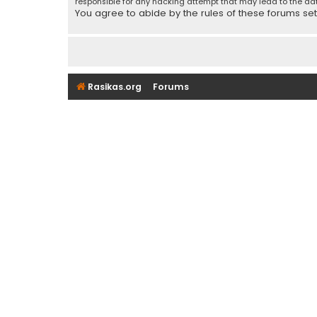
responsible for any hacking attempt that may lead to the d
You agree to abide by the rules of these forums set f
Rasikas.org
Forums