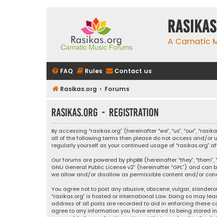
rasikas
A Carnatic
FAQ
Rules
Contact us
Rasikas.org
Forums
rasikas.org - Registration
By accessing “rasikas.org” (hereinafter “we”, “us”, “our”, “ras
all of the following terms then please do not access and/or u
regularly yourself as your continued usage of “rasikas.org
Our forums are powered by phpBB (hereinafter “they”, “them”, “
GNU General Public License v2
” (hereinafter “GPL”) and ca
we allow and/or disallow as permissible content and/or condu
You agree not to post any abusive, obscene, vulgar, slanderou
“rasikas.org” is hosted or International Law. Doing so may le
address of all posts are recorded to aid in enforcing these co
agree to any information you have entered to being stored in a