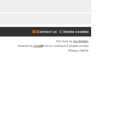
Contact us
Delete cookies
Flat Style by
Ian Bradley
Powered by
phpBB
® Forum Software © phpBB Limited
Privacy
|
Terms