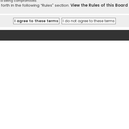
ata being compromised.
orth in the following “Rules” section:
View the Rules of this Board