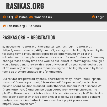
rasikas.org
FAQ
Rules
Contact us
Login
Rasikas.org
Forums
rasikas.org - Registration
By accessing “rasikas.org” (hereinafter “we”, “us”, “our”, “rasikas.org”,
“https://www.rasikas.org:443/forums”), you agree to be legally bound by the
following terms. If you do not agree to be legally bound by all of the
following terms then please do not access and/or use “rasikas.org”. We may
change these at any time and we’ll do our utmost in informing you, though it
would be prudent to review this regularly yourself as your continued usage
of “rasikas.org” after changes mean you agree to be legally bound by these
terms as they are updated and/or amended.
Our forums are powered by phpBB (hereinafter “they”, “them”, “their”, “phpBB
software”, “www.phpbb.com”, “phpBB Limited”, “phpBB Teams”) which is a
bulletin board solution released under the “
GNU General Public License v2
”
(hereinafter “GPL”) and can be downloaded from
www.phpbb.com
. The
phpBB software only facilitates internet based discussions; phpBB Limited is
not responsible for what we allow and/or disallow as permissible content
and/or conduct. For further information about phpBB, please see:
https://www.phpbb.com/
.