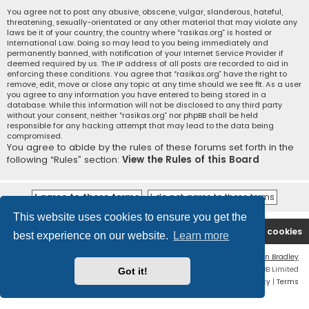
You agree not to post any abusive, obscene, vulgar, slanderous, hateful,
threatening, sexually-orientated or any other material that may violate any
laws be it of your country, the country where “rasikas.org” is hosted or
International Law. Doing so may lead to you being immediately and
permanently banned, with notification of your Internet Service Provider if
deemed required by us. The IP address of all posts are recorded to aid in
enforcing these conditions. You agree that “rasikas.org” have the right to
remove, edit, move or close any topic at any time should we see fit. As a user
you agree to any information you have entered to being stored in a
database. While this information will not be disclosed to any third party
without your consent, neither “rasikas.org” nor phpBB shall be held
responsible for any hacking attempt that may lead to the data being
compromised.
You agree to abide by the rules of these forums set forth in the
following “Rules” section:
View the Rules of this Board
This website uses cookies to ensure you get the
Rasikas.org
Forums
Contact us
Delete cookies
best experience on our website.
Learn more
Flat Style by
Ian Bradley
Powered by
phpBB
® Forum Software © phpBB Limited
Got it!
Privacy
|
Terms