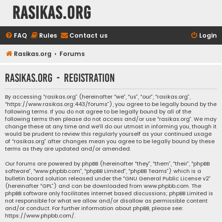
rasikas.org
FAQ
Rules
Contact us
Login
Rasikas.org
Forums
rasikas.org - Registration
By accessing “rasikas.org” (hereinafter “we”, “us”, “our”, “rasikas.org”,
“https://www.rasikas.org:443/forums”), you agree to be legally bound by the
following terms. If you do not agree to be legally bound by all of the
following terms then please do not access and/or use “rasikas.org”. We may
change these at any time and we’ll do our utmost in informing you, though it
would be prudent to review this regularly yourself as your continued usage
of “rasikas.org” after changes mean you agree to be legally bound by these
terms as they are updated and/or amended.
Our forums are powered by phpBB (hereinafter “they”, “them”, “their”, “phpBB
software”, “www.phpbb.com”, “phpBB Limited”, “phpBB Teams”) which is a
bulletin board solution released under the “
GNU General Public License v2
”
(hereinafter “GPL”) and can be downloaded from
www.phpbb.com
. The
phpBB software only facilitates internet based discussions; phpBB Limited is
not responsible for what we allow and/or disallow as permissible content
and/or conduct. For further information about phpBB, please see:
https://www.phpbb.com/
.