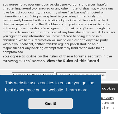
You agree not to post any abusive, obscene, vulgar, slanderous, hateful,
threatening, sexually-orientated or any other material that may violate any
laws be it of your country, the country where “rasikas.org” is hosted or
International Law. Doing so may lead to you being immediately and
permanently banned, with notification of your Internet Service Provider if
deemed required by us. The IP address of all posts are recorded to aid in
enforcing these conditions. You agree that “rasikas.org” have the right to
remove, edit, move or close any topic at any time should we see fit. As a user
you agree to any information you have entered to being stored in a
database. While this information will not be disclosed to any third party
without your consent, neither “rasikas.org” nor phpBB shall be held
responsible for any hacking attempt that may lead to the data being
compromised.
You agree to abide by the rules of these forums set forth in the
following “Rules” section:
View the Rules of this Board
This website uses cookies to ensure you get the
Rasikas.org
Forums
Contact us
Delete cookies
best experience on our website.
Learn more
Flat Style by
Ian Bradley
Powered by
phpBB
® Forum Software © phpBB Limited
Got it!
Privacy
|
Terms