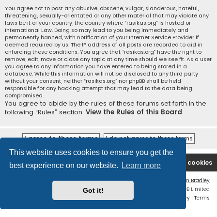
You agree not to post any abusive, obscene, vulgar, slanderous, hateful,
threatening, sexually-orientated or any other material that may violate any
laws be it of your country, the country where “rasikas.org” is hosted or
International Law. Doing so may lead to you being immediately and
permanently banned, with notification of your Internet Service Provider if
deemed required by us. The IP address of all posts are recorded to aid in
enforcing these conditions. You agree that “rasikas.org” have the right to
remove, edit, move or close any topic at any time should we see fit. As a user
you agree to any information you have entered to being stored in a
database. While this information will not be disclosed to any third party
without your consent, neither “rasikas.org” nor phpBB shall be held
responsible for any hacking attempt that may lead to the data being
compromised.
You agree to abide by the rules of these forums set forth in the
following “Rules” section:
View the Rules of this Board
This website uses cookies to ensure you get the
Rasikas.org
Forums
Contact us
Delete cookies
best experience on our website.
Learn more
Flat Style by
Ian Bradley
Powered by
phpBB
® Forum Software © phpBB Limited
Got it!
Privacy
|
Terms