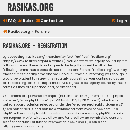
rasikas.org
FAQ
Rules
Contact us
Login
Rasikas.org
Forums
rasikas.org - Registration
By accessing “rasikas.org” (hereinafter “we”, “us”, “our”, “rasikas.org”,
“https://www.rasikas.org:443/forums”), you agree to be legally bound by the
following terms. If you do not agree to be legally bound by all of the
following terms then please do not access and/or use “rasikas.org”. We may
change these at any time and we’ll do our utmost in informing you, though it
would be prudent to review this regularly yourself as your continued usage
of “rasikas.org” after changes mean you agree to be legally bound by these
terms as they are updated and/or amended.
Our forums are powered by phpBB (hereinafter “they”, “them”, “their”, “phpBB
software”, “www.phpbb.com”, “phpBB Limited”, “phpBB Teams”) which is a
bulletin board solution released under the “
GNU General Public License v2
”
(hereinafter “GPL”) and can be downloaded from
www.phpbb.com
. The
phpBB software only facilitates internet based discussions; phpBB Limited is
not responsible for what we allow and/or disallow as permissible content
and/or conduct. For further information about phpBB, please see:
https://www.phpbb.com/
.