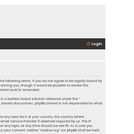
Login
 the following terms. If you do not agree to be legally bound by
orming you, though it would be prudent to review this
updated and/or amended.
is a bulletin board solution released under the “
et based discussions; phpBB Limited is not responsible for what
e any laws be it of your country, the country where
ernet Service Provider if deemed required by us. The IP
se any topic at any time should we see fit. As a user you
t your consent, neither “rasikas.org” nor phpBB shall be held