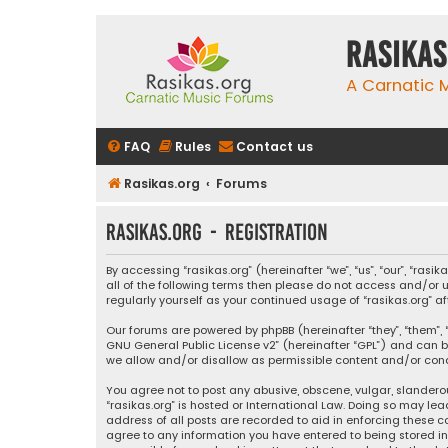
rasikas
A Carnatic
FAQ
Rules
Contact us
Rasikas.org
Forums
rasikas.org - Registration
By accessing “rasikas.org” (hereinafter “we”, “us”, “our”, “ras
all of the following terms then please do not access and/or u
regularly yourself as your continued usage of “rasikas.org
Our forums are powered by phpBB (hereinafter “they”, “them”, “
GNU General Public License v2
” (hereinafter “GPL”) and ca
we allow and/or disallow as permissible content and/or condu
You agree not to post any abusive, obscene, vulgar, slanderou
“rasikas.org” is hosted or International Law. Doing so may le
address of all posts are recorded to aid in enforcing these co
agree to any information you have entered to being stored in a