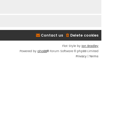
Contact us
Delete cookies
Flat Style by
Ian Bradley
Powered by
phpBB
® Forum Software © phpBB Limited
Privacy
|
Terms