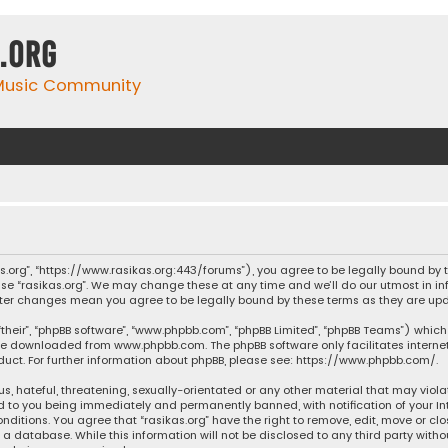
.org
 Music Community
ikas.org”, “https://www.rasikas.org:443/forums”), you agree to be legally bound by
se “rasikas.org”. We may change these at any time and we’ll do our utmost in inf
” after changes mean you agree to be legally bound by these terms as they are 
their”, “phpBB software”, “www.phpbb.com”, “phpBB Limited”, “phpBB Teams”) which 
n be downloaded from
www.phpbb.com
. The phpBB software only facilitates intern
ct. For further information about phpBB, please see:
https://www.phpbb.com/
.
s, hateful, threatening, sexually-orientated or any other material that may violat
ad to you being immediately and permanently banned, with notification of your Int
nditions. You agree that “rasikas.org” have the right to remove, edit, move or clo
 database. While this information will not be disclosed to any third party withou