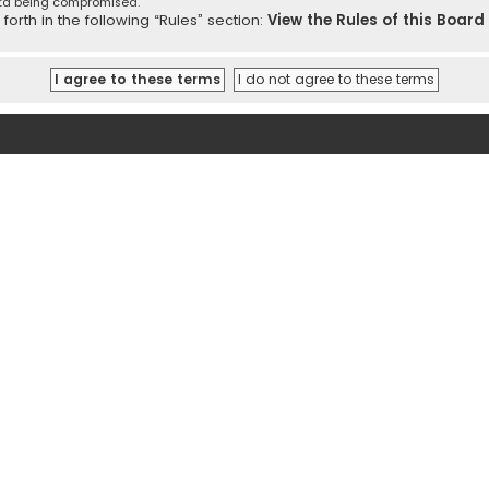
ata being compromised.
orth in the following “Rules” section:
View the Rules of this Board