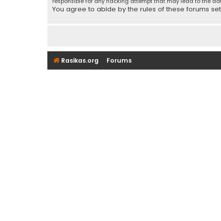
responsible for any hacking attempt that may lead to the d
You agree to abide by the rules of these forums set f
Rasikas.org
Forums