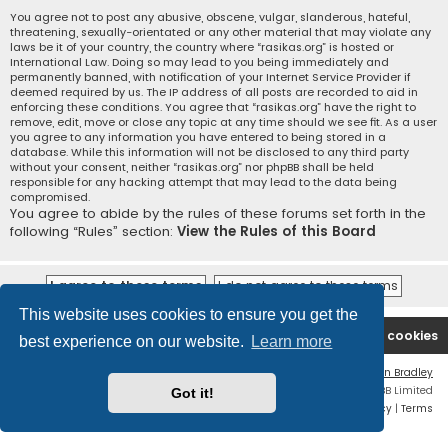
You agree not to post any abusive, obscene, vulgar, slanderous, hateful,
threatening, sexually-orientated or any other material that may violate any
laws be it of your country, the country where “rasikas.org” is hosted or
International Law. Doing so may lead to you being immediately and
permanently banned, with notification of your Internet Service Provider if
deemed required by us. The IP address of all posts are recorded to aid in
enforcing these conditions. You agree that “rasikas.org” have the right to
remove, edit, move or close any topic at any time should we see fit. As a user
you agree to any information you have entered to being stored in a
database. While this information will not be disclosed to any third party
without your consent, neither “rasikas.org” nor phpBB shall be held
responsible for any hacking attempt that may lead to the data being
compromised.
You agree to abide by the rules of these forums set forth in the
following “Rules” section:
View the Rules of this Board
This website uses cookies to ensure you get the
Rasikas.org
Forums
Contact us
Delete cookies
best experience on our website.
Learn more
Flat Style by
Ian Bradley
Powered by
phpBB
® Forum Software © phpBB Limited
Got it!
Privacy
|
Terms