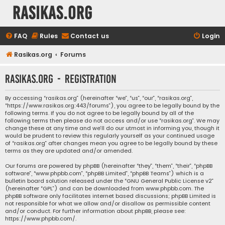
rasikas.org
FAQ
Rules
Contact us
Login
Rasikas.org
Forums
rasikas.org - Registration
By accessing “rasikas.org” (hereinafter “we”, “us”, “our”, “rasikas.org”,
“https://www.rasikas.org:443/forums”), you agree to be legally bound by the
following terms. If you do not agree to be legally bound by all of the
following terms then please do not access and/or use “rasikas.org”. We may
change these at any time and we’ll do our utmost in informing you, though it
would be prudent to review this regularly yourself as your continued usage
of “rasikas.org” after changes mean you agree to be legally bound by these
terms as they are updated and/or amended.
Our forums are powered by phpBB (hereinafter “they”, “them”, “their”, “phpBB
software”, “www.phpbb.com”, “phpBB Limited”, “phpBB Teams”) which is a
bulletin board solution released under the “
GNU General Public License v2
”
(hereinafter “GPL”) and can be downloaded from
www.phpbb.com
. The
phpBB software only facilitates internet based discussions; phpBB Limited is
not responsible for what we allow and/or disallow as permissible content
and/or conduct. For further information about phpBB, please see:
https://www.phpbb.com/
.