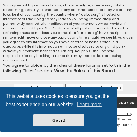
You agree not to post any abusive, obscene, vulgar, slanderous, hateful,
threatening, sexually-orientated or any other material that may violate any
laws be it of your country, the country where “rasikas.org” is hosted or
International Law. Doing so may lead to you being immediately and
permanently banned, with notification of your Internet Service Provider if
deemed required by us. The IP address of all posts are recorded to aid in
enforcing these conditions. You agree that “rasikas.org” have the right to
remove, edit, move or close any topic at any time should we see fit. As a user
you agree to any information you have entered to being stored in a
database. While this information will not be disclosed to any third party
without your consent, neither “rasikas.org” nor phpBB shall be held
responsible for any hacking attempt that may lead to the data being
compromised.
You agree to abide by the rules of these forums set forth in the
following “Rules” section:
View the Rules of this Board
This website uses cookies to ensure you get the
Rasikas.org
Forums
Contact us
Delete cookies
best experience on our website.
Learn more
Flat Style by
Ian Bradley
Powered by
phpBB
® Forum Software © phpBB Limited
Got it!
Privacy
|
Terms