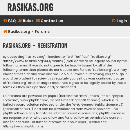
rasikas.org
FAQ
Rules
Contact us
Login
Rasikas.org
Forums
rasikas.org - Registration
By accessing “rasikas.org” (hereinafter “we”, “us”, “our”, “rasikas.org”,
“https://www.rasikas.org:443/forums”), you agree to be legally bound by the
following terms. If you do not agree to be legally bound by all of the
following terms then please do not access and/or use “rasikas.org”. We may
change these at any time and we’ll do our utmost in informing you, though it
would be prudent to review this regularly yourself as your continued usage
of “rasikas.org” after changes mean you agree to be legally bound by these
terms as they are updated and/or amended.
Our forums are powered by phpBB (hereinafter “they”, “them”, “their”, “phpBB
software”, “www.phpbb.com”, “phpBB Limited”, “phpBB Teams”) which is a
bulletin board solution released under the “
GNU General Public License v2
”
(hereinafter “GPL”) and can be downloaded from
www.phpbb.com
. The
phpBB software only facilitates internet based discussions; phpBB Limited is
not responsible for what we allow and/or disallow as permissible content
and/or conduct. For further information about phpBB, please see:
https://www.phpbb.com/
.