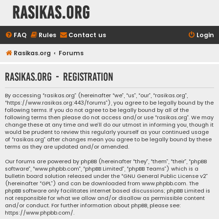
rasikas.org
FAQ
Rules
Contact us
Login
Rasikas.org
Forums
rasikas.org - Registration
By accessing “rasikas.org” (hereinafter “we”, “us”, “our”, “rasikas.org”,
“https://www.rasikas.org:443/forums”), you agree to be legally bound by the
following terms. If you do not agree to be legally bound by all of the
following terms then please do not access and/or use “rasikas.org”. We may
change these at any time and we’ll do our utmost in informing you, though it
would be prudent to review this regularly yourself as your continued usage
of “rasikas.org” after changes mean you agree to be legally bound by these
terms as they are updated and/or amended.
Our forums are powered by phpBB (hereinafter “they”, “them”, “their”, “phpBB
software”, “www.phpbb.com”, “phpBB Limited”, “phpBB Teams”) which is a
bulletin board solution released under the “
GNU General Public License v2
”
(hereinafter “GPL”) and can be downloaded from
www.phpbb.com
. The
phpBB software only facilitates internet based discussions; phpBB Limited is
not responsible for what we allow and/or disallow as permissible content
and/or conduct. For further information about phpBB, please see:
https://www.phpbb.com/
.