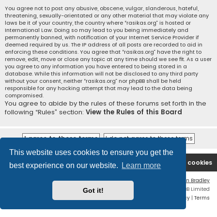
You agree not to post any abusive, obscene, vulgar, slanderous, hateful,
threatening, sexually-orientated or any other material that may violate any
laws be it of your country, the country where “rasikas.org” is hosted or
International Law. Doing so may lead to you being immediately and
permanently banned, with notification of your Internet Service Provider if
deemed required by us. The IP address of all posts are recorded to aid in
enforcing these conditions. You agree that “rasikas.org” have the right to
remove, edit, move or close any topic at any time should we see fit. As a user
you agree to any information you have entered to being stored in a
database. While this information will not be disclosed to any third party
without your consent, neither “rasikas.org” nor phpBB shall be held
responsible for any hacking attempt that may lead to the data being
compromised.
You agree to abide by the rules of these forums set forth in the
following “Rules” section:
View the Rules of this Board
This website uses cookies to ensure you get the
Rasikas.org
Forums
Contact us
Delete cookies
best experience on our website.
Learn more
Flat Style by
Ian Bradley
Powered by
phpBB
® Forum Software © phpBB Limited
Got it!
Privacy
|
Terms