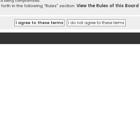
ata being compromised.
orth in the following “Rules” section:
View the Rules of this Board