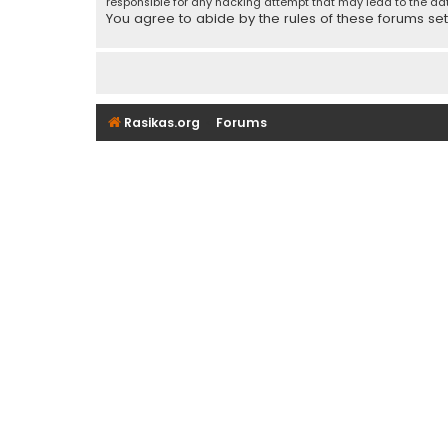
responsible for any hacking attempt that may lead to the d
You agree to abide by the rules of these forums set f
Rasikas.org
Forums