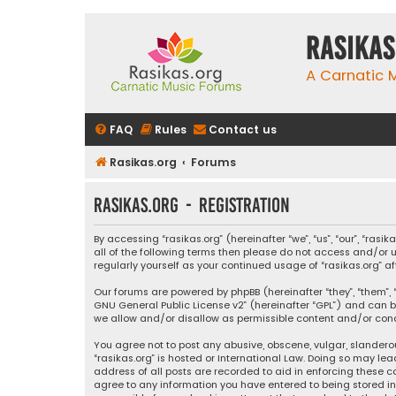
rasikas
A Carnatic
FAQ
Rules
Contact us
Rasikas.org
Forums
rasikas.org - Registration
By accessing “rasikas.org” (hereinafter “we”, “us”, “our”, “ras
all of the following terms then please do not access and/or u
regularly yourself as your continued usage of “rasikas.org
Our forums are powered by phpBB (hereinafter “they”, “them”, “
GNU General Public License v2
” (hereinafter “GPL”) and ca
we allow and/or disallow as permissible content and/or condu
You agree not to post any abusive, obscene, vulgar, slanderou
“rasikas.org” is hosted or International Law. Doing so may le
address of all posts are recorded to aid in enforcing these co
agree to any information you have entered to being stored in a