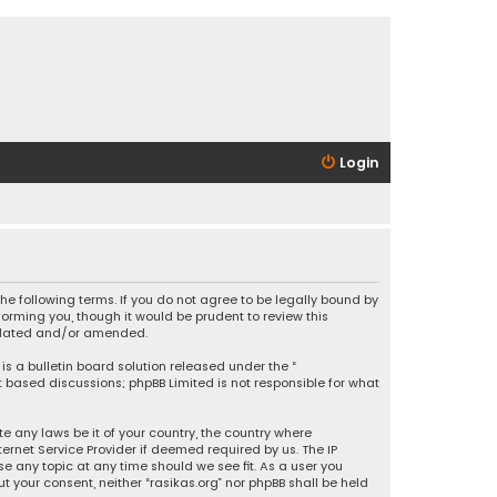
Login
 the following terms. If you do not agree to be legally bound by
orming you, though it would be prudent to review this
updated and/or amended.
is a bulletin board solution released under the “
et based discussions; phpBB Limited is not responsible for what
e any laws be it of your country, the country where
ernet Service Provider if deemed required by us. The IP
se any topic at any time should we see fit. As a user you
t your consent, neither “rasikas.org” nor phpBB shall be held