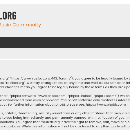
.org
 Music Community
ikas.org”, “https://www.rasikas.org:443/forums”), you agree to be legally bound by
se “rasikas.org”. We may change these at any time and we’ll do our utmost in inf
” after changes mean you agree to be legally bound by these terms as they are 
their”, “phpBB software”, “www.phpbb.com”, “phpBB Limited”, “phpBB Teams”) which 
n be downloaded from
www.phpbb.com
. The phpBB software only facilitates intern
ct. For further information about phpBB, please see:
https://www.phpbb.com/
.
s, hateful, threatening, sexually-orientated or any other material that may violat
ad to you being immediately and permanently banned, with notification of your Int
nditions. You agree that “rasikas.org” have the right to remove, edit, move or clo
 database. While this information will not be disclosed to any third party withou