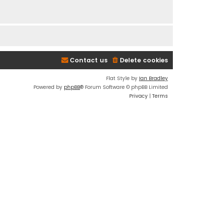
Contact us
Delete cookies
Flat Style by
Ian Bradley
Powered by
phpBB
® Forum Software © phpBB Limited
Privacy
|
Terms