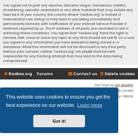
You agree not to post any abusive, obscene, vulgar, slanderous, hateful,
threatening, sexually-orientated or any other material that may violate any
laws be it of your country, the country where “rasikas.org” is hosted or
International Law. Doing so may lead to you being immediately and
permanently banned, with notification of your Internet Service Provider if
deemed required by us. The IP address of all posts are recorded to aid in
enforcing these conditions. You agree that “rasikas.org” have the right to
remove, edit, move or close any topic at any time should we see fit. As a user
you agree to any information you have entered to being stored in a
database. While this information will not be disclosed to any third party
without your consent, neither “rasikas.org” nor phpBB shall be held
responsible for any hacking attempt that may lead to the data being
compromised.
Rasikas.org
Forums
Contact us
Delete cookies
Flat Style by
Ian Bradley
Powered by
phpBB
® Forum Software © phpBB Limited
Privacy
|
Terms
This website uses cookies to ensure you get the
best experience on our website.
Learn more
Got it!