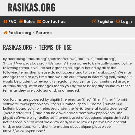
rasikas.org
FAQ
Rules
Contact us
Register
Login
Rasikas.org
Forums
rasikas.org - Terms of use
By accessing “rasikas.org” (hereinafter “we”, “us”, “our”, “rasikas.org”,
“https://www.rasikas.org:443/forums”), you agree to be legally bound by the
following terms. If you do not agree to be legally bound by all of the
following terms then please do not access and/or use “rasikas.org”. We may
change these at any time and we’ll do our utmost in informing you, though it
would be prudent to review this regularly yourself as your continued usage
of “rasikas.org” after changes mean you agree to be legally bound by these
terms as they are updated and/or amended.
Our forums are powered by phpBB (hereinafter “they”, “them”, “their”, “phpBB
software”, “www.phpbb.com”, “phpBB Limited”, “phpBB Teams”) which is a
bulletin board solution released under the “
GNU General Public License v2
”
(hereinafter “GPL”) and can be downloaded from
www.phpbb.com
. The
phpBB software only facilitates internet based discussions; phpBB Limited is
not responsible for what we allow and/or disallow as permissible content
and/or conduct. For further information about phpBB, please see:
https://www.phpbb.com/
.