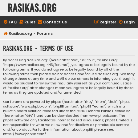
rasikas.org
FAQ
Rules
Contact us
Register
Login
Rasikas.org
Forums
rasikas.org - Terms of use
By accessing “rasikas.org” (hereinafter “we”, “us”, “our”, “rasikas.org”,
“https://www.rasikas.org:443/forums”), you agree to be legally bound by the
following terms. If you do not agree to be legally bound by all of the
following terms then please do not access and/or use “rasikas.org”. We may
change these at any time and we’ll do our utmost in informing you, though it
would be prudent to review this regularly yourself as your continued usage
of “rasikas.org” after changes mean you agree to be legally bound by these
terms as they are updated and/or amended.
Our forums are powered by phpBB (hereinafter “they”, “them”, “their”, “phpBB
software”, “www.phpbb.com”, “phpBB Limited”, “phpBB Teams”) which is a
bulletin board solution released under the “
GNU General Public License v2
”
(hereinafter “GPL”) and can be downloaded from
www.phpbb.com
. The
phpBB software only facilitates internet based discussions; phpBB Limited is
not responsible for what we allow and/or disallow as permissible content
and/or conduct. For further information about phpBB, please see:
https://www.phpbb.com/
.