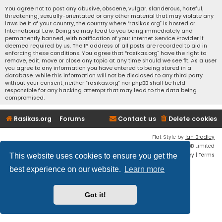
You agree not to post any abusive, obscene, vulgar, slanderous, hateful,
threatening, sexually-orientated or any other material that may violate any
laws be it of your country, the country where “rasikas.org” is hosted or
International Law. Doing so may lead to you being immediately and
permanently banned, with notification of your Internet Service Provider if
deemed required by us. The IP address of all posts are recorded to aid in
enforcing these conditions. You agree that “rasikas.org” have the right to
remove, edit, move or close any topic at any time should we see fit. As a user
you agree to any information you have entered to being stored in a
database. While this information will not be disclosed to any third party
without your consent, neither “rasikas.org” nor phpBB shall be held
responsible for any hacking attempt that may lead to the data being
compromised.
Rasikas.org
Forums
Contact us
Delete cookies
Flat Style by
Ian Bradley
Powered by
phpBB
® Forum Software © phpBB Limited
Privacy
|
Terms
This website uses cookies to ensure you get the
best experience on our website.
Learn more
Got it!