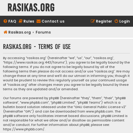
rasikas.org
FAQ
Rules
Contact us
Register
Login
Rasikas.org
Forums
rasikas.org - Terms of use
By accessing “rasikas.org” (hereinafter “we”, “us”, “our”, “rasikas.org”,
“https://www.rasikas.org:443/forums”), you agree to be legally bound by the
following terms. If you do not agree to be legally bound by all of the
following terms then please do not access and/or use “rasikas.org”. We may
change these at any time and we’ll do our utmost in informing you, though it
would be prudent to review this regularly yourself as your continued usage
of “rasikas.org” after changes mean you agree to be legally bound by these
terms as they are updated and/or amended.
Our forums are powered by phpBB (hereinafter “they”, “them”, “their”, “phpBB
software”, “www.phpbb.com”, “phpBB Limited”, “phpBB Teams”) which is a
bulletin board solution released under the “
GNU General Public License v2
”
(hereinafter “GPL”) and can be downloaded from
www.phpbb.com
. The
phpBB software only facilitates internet based discussions; phpBB Limited is
not responsible for what we allow and/or disallow as permissible content
and/or conduct. For further information about phpBB, please see:
https://www.phpbb.com/
.