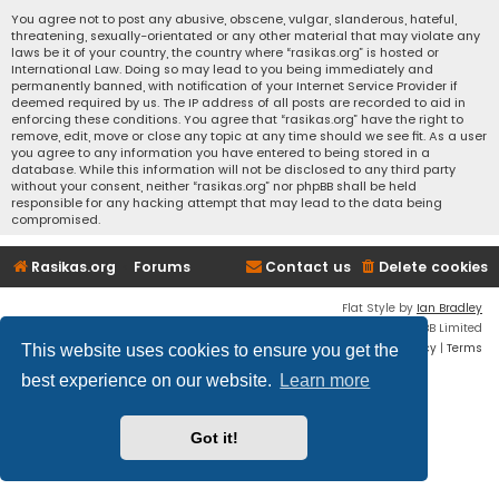
You agree not to post any abusive, obscene, vulgar, slanderous, hateful,
threatening, sexually-orientated or any other material that may violate any
laws be it of your country, the country where “rasikas.org” is hosted or
International Law. Doing so may lead to you being immediately and
permanently banned, with notification of your Internet Service Provider if
deemed required by us. The IP address of all posts are recorded to aid in
enforcing these conditions. You agree that “rasikas.org” have the right to
remove, edit, move or close any topic at any time should we see fit. As a user
you agree to any information you have entered to being stored in a
database. While this information will not be disclosed to any third party
without your consent, neither “rasikas.org” nor phpBB shall be held
responsible for any hacking attempt that may lead to the data being
compromised.
Rasikas.org
Forums
Contact us
Delete cookies
Flat Style by
Ian Bradley
Powered by
phpBB
® Forum Software © phpBB Limited
Privacy
|
Terms
This website uses cookies to ensure you get the
best experience on our website.
Learn more
Got it!