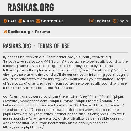
rasikas.org
FAQ
Rules
Contact us
Register
Login
Rasikas.org
Forums
rasikas.org - Terms of use
By accessing “rasikas.org” (hereinafter “we”, “us”, “our”, “rasikas.org”,
“https://www.rasikas.org:443/forums”), you agree to be legally bound by the
following terms. If you do not agree to be legally bound by all of the
following terms then please do not access and/or use “rasikas.org”. We may
change these at any time and we’ll do our utmost in informing you, though it
would be prudent to review this regularly yourself as your continued usage
of “rasikas.org” after changes mean you agree to be legally bound by these
terms as they are updated and/or amended.
Our forums are powered by phpBB (hereinafter “they”, “them”, “their”, “phpBB
software”, “www.phpbb.com”, “phpBB Limited”, “phpBB Teams”) which is a
bulletin board solution released under the “
GNU General Public License v2
”
(hereinafter “GPL”) and can be downloaded from
www.phpbb.com
. The
phpBB software only facilitates internet based discussions; phpBB Limited is
not responsible for what we allow and/or disallow as permissible content
and/or conduct. For further information about phpBB, please see:
https://www.phpbb.com/
.