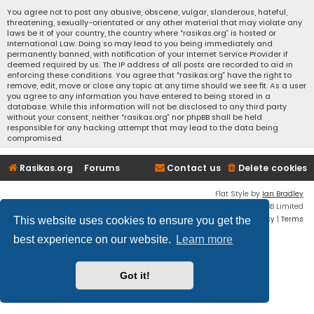
You agree not to post any abusive, obscene, vulgar, slanderous, hateful,
threatening, sexually-orientated or any other material that may violate any
laws be it of your country, the country where “rasikas.org” is hosted or
International Law. Doing so may lead to you being immediately and
permanently banned, with notification of your Internet Service Provider if
deemed required by us. The IP address of all posts are recorded to aid in
enforcing these conditions. You agree that “rasikas.org” have the right to
remove, edit, move or close any topic at any time should we see fit. As a user
you agree to any information you have entered to being stored in a
database. While this information will not be disclosed to any third party
without your consent, neither “rasikas.org” nor phpBB shall be held
responsible for any hacking attempt that may lead to the data being
compromised.
Rasikas.org
Forums
Contact us
Delete cookies
Flat Style by
Ian Bradley
Powered by
phpBB
® Forum Software © phpBB Limited
Privacy
|
Terms
This website uses cookies to ensure you get the
best experience on our website.
Learn more
Got it!