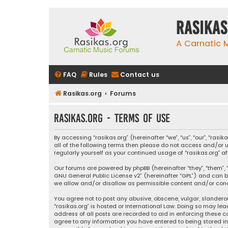
rasikas
A Carnatic
FAQ
Rules
Contact us
Rasikas.org
Forums
rasikas.org - Terms of use
By accessing “rasikas.org” (hereinafter “we”, “us”, “our”, “ras
all of the following terms then please do not access and/or u
regularly yourself as your continued usage of “rasikas.org
Our forums are powered by phpBB (hereinafter “they”, “them”, “
GNU General Public License v2
” (hereinafter “GPL”) and ca
we allow and/or disallow as permissible content and/or condu
You agree not to post any abusive, obscene, vulgar, slanderou
“rasikas.org” is hosted or International Law. Doing so may le
address of all posts are recorded to aid in enforcing these co
agree to any information you have entered to being stored in a