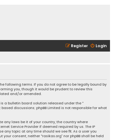
Register
Login
 the following terms. If you do not agree to be legally bound by
orming you, though it would be prudent to review this
updated and/or amended.
is a bulletin board solution released under the “
et based discussions; phpBB Limited is not responsible for what
e any laws be it of your country, the country where
ernet Service Provider if deemed required by us. The IP
se any topic at any time should we see fit. As a user you
t your consent, neither “rasikas.org” nor phpBB shall be held