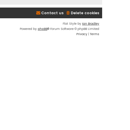
Contact us
Delete cookies
Flat Style by
Ian Bradley
Powered by
phpBB
® Forum Software © phpBB Limited
Privacy
|
Terms