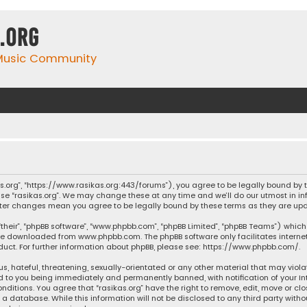
.org
 Music Community
ikas.org”, “https://www.rasikas.org:443/forums”), you agree to be legally bound by
se “rasikas.org”. We may change these at any time and we’ll do our utmost in inf
” after changes mean you agree to be legally bound by these terms as they are 
their”, “phpBB software”, “www.phpbb.com”, “phpBB Limited”, “phpBB Teams”) which 
n be downloaded from
www.phpbb.com
. The phpBB software only facilitates intern
ct. For further information about phpBB, please see:
https://www.phpbb.com/
.
s, hateful, threatening, sexually-orientated or any other material that may violat
ad to you being immediately and permanently banned, with notification of your Int
nditions. You agree that “rasikas.org” have the right to remove, edit, move or clo
 database. While this information will not be disclosed to any third party withou