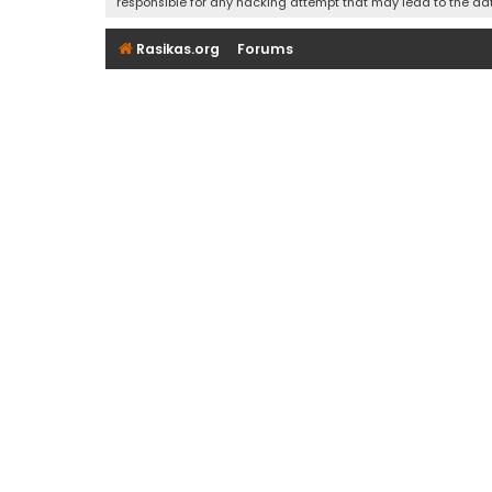
responsible for any hacking attempt that may lead to the d
Rasikas.org
Forums