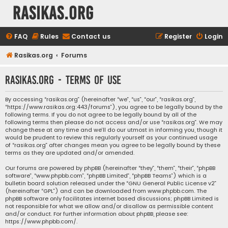
rasikas.org
FAQ
Rules
Contact us
Register
Login
Rasikas.org
Forums
rasikas.org - Terms of use
By accessing “rasikas.org” (hereinafter “we”, “us”, “our”, “rasikas.org”,
“https://www.rasikas.org:443/forums”), you agree to be legally bound by the
following terms. If you do not agree to be legally bound by all of the
following terms then please do not access and/or use “rasikas.org”. We may
change these at any time and we’ll do our utmost in informing you, though it
would be prudent to review this regularly yourself as your continued usage
of “rasikas.org” after changes mean you agree to be legally bound by these
terms as they are updated and/or amended.
Our forums are powered by phpBB (hereinafter “they”, “them”, “their”, “phpBB
software”, “www.phpbb.com”, “phpBB Limited”, “phpBB Teams”) which is a
bulletin board solution released under the “
GNU General Public License v2
”
(hereinafter “GPL”) and can be downloaded from
www.phpbb.com
. The
phpBB software only facilitates internet based discussions; phpBB Limited is
not responsible for what we allow and/or disallow as permissible content
and/or conduct. For further information about phpBB, please see:
https://www.phpbb.com/
.