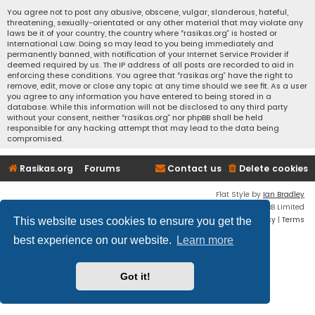
You agree not to post any abusive, obscene, vulgar, slanderous, hateful,
threatening, sexually-orientated or any other material that may violate any
laws be it of your country, the country where “rasikas.org” is hosted or
International Law. Doing so may lead to you being immediately and
permanently banned, with notification of your Internet Service Provider if
deemed required by us. The IP address of all posts are recorded to aid in
enforcing these conditions. You agree that “rasikas.org” have the right to
remove, edit, move or close any topic at any time should we see fit. As a user
you agree to any information you have entered to being stored in a
database. While this information will not be disclosed to any third party
without your consent, neither “rasikas.org” nor phpBB shall be held
responsible for any hacking attempt that may lead to the data being
compromised.
Rasikas.org
Forums
Contact us
Delete cookies
Flat Style by
Ian Bradley
Powered by
phpBB
® Forum Software © phpBB Limited
Privacy
|
Terms
This website uses cookies to ensure you get the
best experience on our website.
Learn more
Got it!