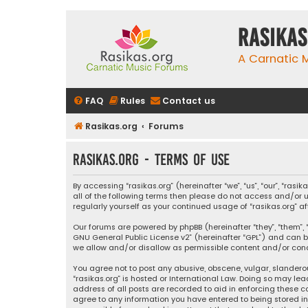
rasikas
A Carnatic
FAQ
Rules
Contact us
Rasikas.org
Forums
rasikas.org - Terms of use
By accessing “rasikas.org” (hereinafter “we”, “us”, “our”, “ras
all of the following terms then please do not access and/or u
regularly yourself as your continued usage of “rasikas.org
Our forums are powered by phpBB (hereinafter “they”, “them”, “
GNU General Public License v2
” (hereinafter “GPL”) and ca
we allow and/or disallow as permissible content and/or condu
You agree not to post any abusive, obscene, vulgar, slanderou
“rasikas.org” is hosted or International Law. Doing so may le
address of all posts are recorded to aid in enforcing these co
agree to any information you have entered to being stored in a