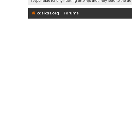
responsible for any hacking attempt that may lead to the d
Rasikas.org
Forums