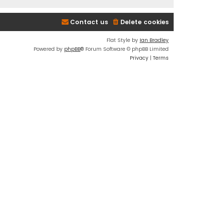
Contact us
Delete cookies
Flat Style by
Ian Bradley
Powered by
phpBB
® Forum Software © phpBB Limited
Privacy
|
Terms