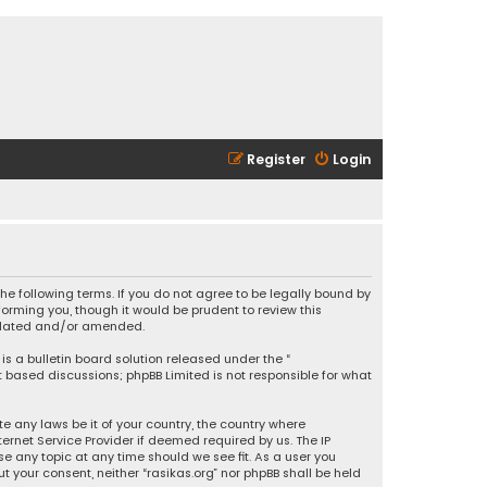
Register
Login
 the following terms. If you do not agree to be legally bound by
orming you, though it would be prudent to review this
updated and/or amended.
is a bulletin board solution released under the “
et based discussions; phpBB Limited is not responsible for what
e any laws be it of your country, the country where
ernet Service Provider if deemed required by us. The IP
se any topic at any time should we see fit. As a user you
t your consent, neither “rasikas.org” nor phpBB shall be held