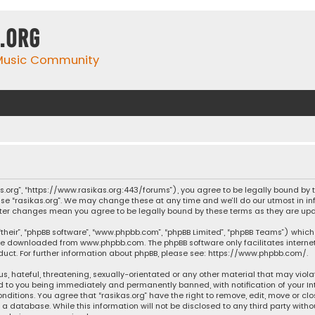
.org
 Music Community
ikas.org”, “https://www.rasikas.org:443/forums”), you agree to be legally bound by
se “rasikas.org”. We may change these at any time and we’ll do our utmost in inf
” after changes mean you agree to be legally bound by these terms as they are 
their”, “phpBB software”, “www.phpbb.com”, “phpBB Limited”, “phpBB Teams”) which 
n be downloaded from
www.phpbb.com
. The phpBB software only facilitates intern
ct. For further information about phpBB, please see:
https://www.phpbb.com/
.
s, hateful, threatening, sexually-orientated or any other material that may violat
ad to you being immediately and permanently banned, with notification of your Int
nditions. You agree that “rasikas.org” have the right to remove, edit, move or clo
 database. While this information will not be disclosed to any third party withou