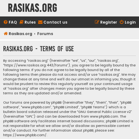
rasikas.org
FAQ
Rules
Contact us
Register
Login
Rasikas.org
Forums
rasikas.org - Terms of use
By accessing “rasikas.org” (hereinafter “we”, “us”, “our”, “rasikas.org”,
“https://www.rasikas.org:443/forums”), you agree to be legally bound by the
following terms. If you do not agree to be legally bound by all of the
following terms then please do not access and/or use “rasikas.org”. We may
change these at any time and we’ll do our utmost in informing you, though it
would be prudent to review this regularly yourself as your continued usage
of “rasikas.org” after changes mean you agree to be legally bound by these
terms as they are updated and/or amended.
Our forums are powered by phpBB (hereinafter “they”, “them”, “their”, “phpBB
software”, “www.phpbb.com”, “phpBB Limited”, “phpBB Teams”) which is a
bulletin board solution released under the “
GNU General Public License v2
”
(hereinafter “GPL”) and can be downloaded from
www.phpbb.com
. The
phpBB software only facilitates internet based discussions; phpBB Limited is
not responsible for what we allow and/or disallow as permissible content
and/or conduct. For further information about phpBB, please see:
https://www.phpbb.com/
.