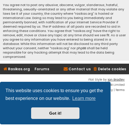
You agree not to post any abusive, obscene, vulgar, slanderous, hateful,
threatening, sexually-orientated or any other material that may violate any
laws be it of your country, the country where “rasikas.org” is hosted or
International Law. Doing so may lead to you being immediately and
permanently banned, with notification of your Internet Service Provider if
deemed required by us. The IP address of all posts are recorded to aid in
enforcing these conditions. You agree that “rasikas.org” have the right to
remove, edit, move or close any topic at any time should we see fit. As a user
you agree to any information you have entered to being stored in a
database. While this information will not be disclosed to any third party
without your consent, neither “rasikas.org” nor phpBB shall be held
responsible for any hacking attempt that may lead to the data being
compromised.
Rasikas.org
Forums
Contact us
Delete cookies
Flat Style by
Ian Bradley
Powered by
phpBB
® Forum Software © phpBB Limited
Privacy
|
Terms
This website uses cookies to ensure you get the
best experience on our website.
Learn more
Got it!