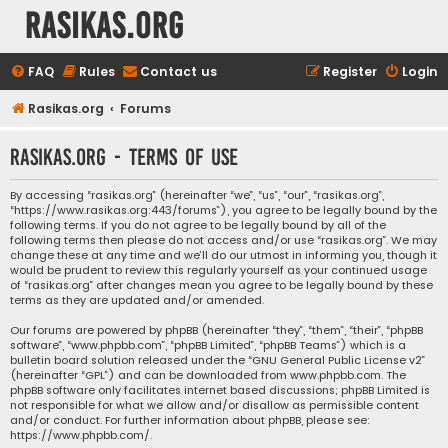
rasikas.org
FAQ
Rules
Contact us
Register
Login
Rasikas.org
Forums
rasikas.org - Terms of use
By accessing “rasikas.org” (hereinafter “we”, “us”, “our”, “rasikas.org”,
“https://www.rasikas.org:443/forums”), you agree to be legally bound by the
following terms. If you do not agree to be legally bound by all of the
following terms then please do not access and/or use “rasikas.org”. We may
change these at any time and we’ll do our utmost in informing you, though it
would be prudent to review this regularly yourself as your continued usage
of “rasikas.org” after changes mean you agree to be legally bound by these
terms as they are updated and/or amended.
Our forums are powered by phpBB (hereinafter “they”, “them”, “their”, “phpBB
software”, “www.phpbb.com”, “phpBB Limited”, “phpBB Teams”) which is a
bulletin board solution released under the “
GNU General Public License v2
”
(hereinafter “GPL”) and can be downloaded from
www.phpbb.com
. The
phpBB software only facilitates internet based discussions; phpBB Limited is
not responsible for what we allow and/or disallow as permissible content
and/or conduct. For further information about phpBB, please see:
https://www.phpbb.com/
.