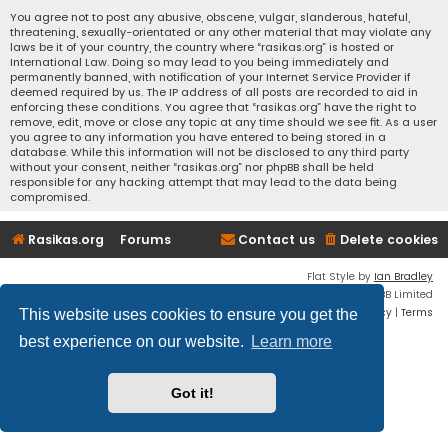
You agree not to post any abusive, obscene, vulgar, slanderous, hateful,
threatening, sexually-orientated or any other material that may violate any
laws be it of your country, the country where “rasikas.org” is hosted or
International Law. Doing so may lead to you being immediately and
permanently banned, with notification of your Internet Service Provider if
deemed required by us. The IP address of all posts are recorded to aid in
enforcing these conditions. You agree that “rasikas.org” have the right to
remove, edit, move or close any topic at any time should we see fit. As a user
you agree to any information you have entered to being stored in a
database. While this information will not be disclosed to any third party
without your consent, neither “rasikas.org” nor phpBB shall be held
responsible for any hacking attempt that may lead to the data being
compromised.
Rasikas.org
Forums
Contact us
Delete cookies
Flat Style by
Ian Bradley
Powered by
phpBB
® Forum Software © phpBB Limited
Privacy
|
Terms
This website uses cookies to ensure you get the
best experience on our website.
Learn more
Got it!