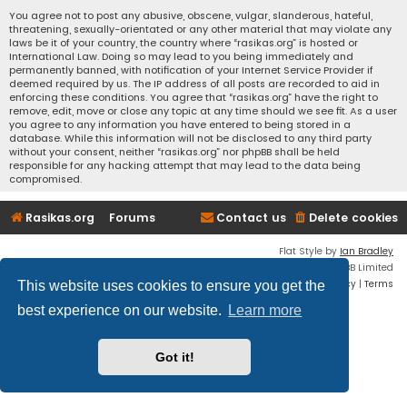
You agree not to post any abusive, obscene, vulgar, slanderous, hateful,
threatening, sexually-orientated or any other material that may violate any
laws be it of your country, the country where “rasikas.org” is hosted or
International Law. Doing so may lead to you being immediately and
permanently banned, with notification of your Internet Service Provider if
deemed required by us. The IP address of all posts are recorded to aid in
enforcing these conditions. You agree that “rasikas.org” have the right to
remove, edit, move or close any topic at any time should we see fit. As a user
you agree to any information you have entered to being stored in a
database. While this information will not be disclosed to any third party
without your consent, neither “rasikas.org” nor phpBB shall be held
responsible for any hacking attempt that may lead to the data being
compromised.
Rasikas.org
Forums
Contact us
Delete cookies
Flat Style by
Ian Bradley
Powered by
phpBB
® Forum Software © phpBB Limited
Privacy
|
Terms
This website uses cookies to ensure you get the
best experience on our website.
Learn more
Got it!