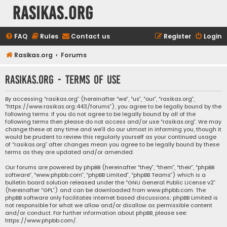
rasikas.org
FAQ
Rules
Contact us
Register
Login
Rasikas.org
Forums
rasikas.org - Terms of use
By accessing “rasikas.org” (hereinafter “we”, “us”, “our”, “rasikas.org”,
“https://www.rasikas.org:443/forums”), you agree to be legally bound by the
following terms. If you do not agree to be legally bound by all of the
following terms then please do not access and/or use “rasikas.org”. We may
change these at any time and we’ll do our utmost in informing you, though it
would be prudent to review this regularly yourself as your continued usage
of “rasikas.org” after changes mean you agree to be legally bound by these
terms as they are updated and/or amended.
Our forums are powered by phpBB (hereinafter “they”, “them”, “their”, “phpBB
software”, “www.phpbb.com”, “phpBB Limited”, “phpBB Teams”) which is a
bulletin board solution released under the “
GNU General Public License v2
”
(hereinafter “GPL”) and can be downloaded from
www.phpbb.com
. The
phpBB software only facilitates internet based discussions; phpBB Limited is
not responsible for what we allow and/or disallow as permissible content
and/or conduct. For further information about phpBB, please see:
https://www.phpbb.com/
.