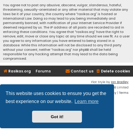
You agree not to post any abusive, obscene, vulgar, slanderous, hateful,
threatening, sexually-orientated or any other material that may violate any
laws be it of your country, the country where “rasikas.org” is hosted or
International Law. Doing so may lead to you being immediately and
permanently banned, with notification of your Internet Service Provider if
deemed required by us. The IP address of all posts are recorded to aid in
enforcing these conditions. You agree that “rasikas.org” have the right to
remove, edit, move or close any topic at any time should we see fit. As a user
you agree to any information you have entered to being stored in a
database. While this information will not be disclosed to any third party
without your consent, neither “rasikas.org” nor phpBB shall be held
responsible for any hacking attempt that may lead to the data being
compromised.
Rasikas.org
Forums
Contact us
Delete cookies
Flat Style by
Ian Bradley
Powered by
phpBB
® Forum Software © phpBB Limited
Privacy
|
Terms
This website uses cookies to ensure you get the
best experience on our website.
Learn more
Got it!