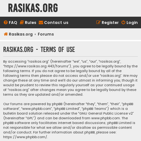
rasikas.org
FAQ
Rules
Contact us
Register
Login
Rasikas.org
Forums
rasikas.org - Terms of use
By accessing “rasikas.org” (hereinafter “we”, “us”, “our”, “rasikas.org”,
“https://www.rasikas.org:443/forums”), you agree to be legally bound by the
following terms. If you do not agree to be legally bound by all of the
following terms then please do not access and/or use “rasikas.org”. We may
change these at any time and we’ll do our utmost in informing you, though it
would be prudent to review this regularly yourself as your continued usage
of “rasikas.org” after changes mean you agree to be legally bound by these
terms as they are updated and/or amended.
Our forums are powered by phpBB (hereinafter “they”, “them”, “their”, “phpBB
software”, “www.phpbb.com”, “phpBB Limited”, “phpBB Teams”) which is a
bulletin board solution released under the “
GNU General Public License v2
”
(hereinafter “GPL”) and can be downloaded from
www.phpbb.com
. The
phpBB software only facilitates internet based discussions; phpBB Limited is
not responsible for what we allow and/or disallow as permissible content
and/or conduct. For further information about phpBB, please see:
https://www.phpbb.com/
.