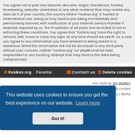
You agree not to post any abusive, obscene, vulgar, slanderous, hateful,
threatening, sexually-orientated or any other material that may violate any
laws be it of your country, the country where “rasikas.org” is hosted or
International Law. Doing so may lead to you being immediately and
permanently banned, with notification of your Internet Service Provider if
deemed required by us. The IP address of all posts are recorded to aid in
enforcing these conditions. You agree that “rasikas.org” have the right to
remove, edit, move or close any topic at any time should we see fit. As a user
you agree to any information you have entered to being stored in a
database. While this information will not be disclosed to any third party
without your consent, neither “rasikas.org” nor phpBB shall be held
responsible for any hacking attempt that may lead to the data being
compromised.
Rasikas.org
Forums
Contact us
Delete cookies
Flat Style by
Ian Bradley
Powered by
phpBB
® Forum Software © phpBB Limited
Privacy
|
Terms
This website uses cookies to ensure you get the
best experience on our website.
Learn more
Got it!