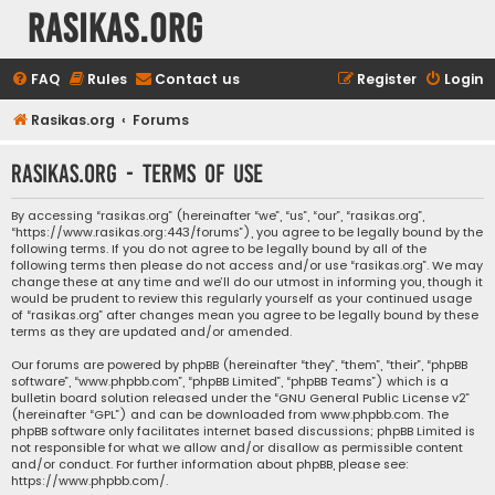
rasikas.org
FAQ
Rules
Contact us
Register
Login
Rasikas.org
Forums
rasikas.org - Terms of use
By accessing “rasikas.org” (hereinafter “we”, “us”, “our”, “rasikas.org”,
“https://www.rasikas.org:443/forums”), you agree to be legally bound by the
following terms. If you do not agree to be legally bound by all of the
following terms then please do not access and/or use “rasikas.org”. We may
change these at any time and we’ll do our utmost in informing you, though it
would be prudent to review this regularly yourself as your continued usage
of “rasikas.org” after changes mean you agree to be legally bound by these
terms as they are updated and/or amended.
Our forums are powered by phpBB (hereinafter “they”, “them”, “their”, “phpBB
software”, “www.phpbb.com”, “phpBB Limited”, “phpBB Teams”) which is a
bulletin board solution released under the “
GNU General Public License v2
”
(hereinafter “GPL”) and can be downloaded from
www.phpbb.com
. The
phpBB software only facilitates internet based discussions; phpBB Limited is
not responsible for what we allow and/or disallow as permissible content
and/or conduct. For further information about phpBB, please see:
https://www.phpbb.com/
.