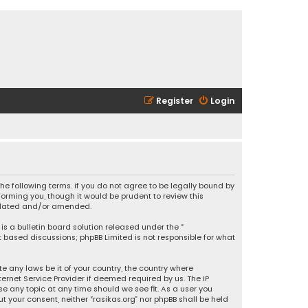
Register
Login
 the following terms. If you do not agree to be legally bound by
orming you, though it would be prudent to review this
updated and/or amended.
is a bulletin board solution released under the “
et based discussions; phpBB Limited is not responsible for what
e any laws be it of your country, the country where
ernet Service Provider if deemed required by us. The IP
se any topic at any time should we see fit. As a user you
t your consent, neither “rasikas.org” nor phpBB shall be held