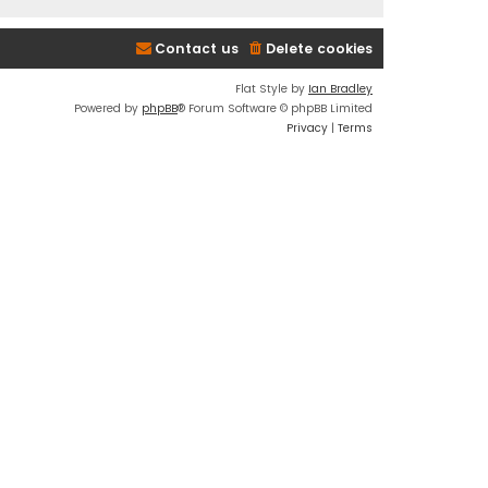
Contact us
Delete cookies
Flat Style by
Ian Bradley
Powered by
phpBB
® Forum Software © phpBB Limited
Privacy
|
Terms