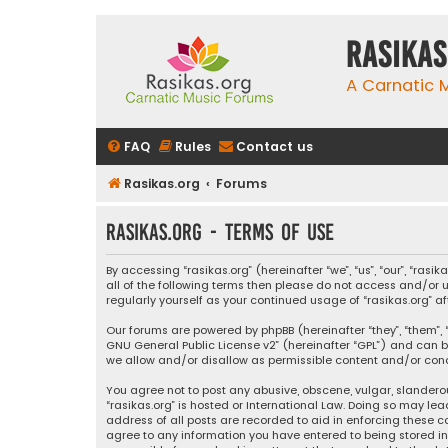
rasikas
A Carnatic
FAQ
Rules
Contact us
Rasikas.org
Forums
rasikas.org - Terms of use
By accessing “rasikas.org” (hereinafter “we”, “us”, “our”, “ras
all of the following terms then please do not access and/or u
regularly yourself as your continued usage of “rasikas.org
Our forums are powered by phpBB (hereinafter “they”, “them”, “
GNU General Public License v2
” (hereinafter “GPL”) and ca
we allow and/or disallow as permissible content and/or condu
You agree not to post any abusive, obscene, vulgar, slanderou
“rasikas.org” is hosted or International Law. Doing so may le
address of all posts are recorded to aid in enforcing these co
agree to any information you have entered to being stored in a