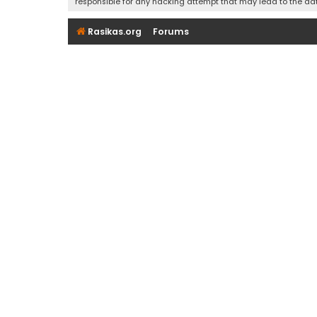
responsible for any hacking attempt that may lead to the d
Rasikas.org
Forums