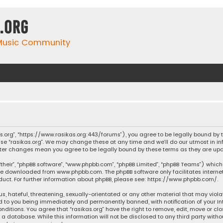
.org
 Music Community
ikas.org”, “https://www.rasikas.org:443/forums”), you agree to be legally bound by
se “rasikas.org”. We may change these at any time and we’ll do our utmost in inf
” after changes mean you agree to be legally bound by these terms as they are 
their”, “phpBB software”, “www.phpbb.com”, “phpBB Limited”, “phpBB Teams”) which 
n be downloaded from
www.phpbb.com
. The phpBB software only facilitates intern
ct. For further information about phpBB, please see:
https://www.phpbb.com/
.
s, hateful, threatening, sexually-orientated or any other material that may violat
ad to you being immediately and permanently banned, with notification of your Int
nditions. You agree that “rasikas.org” have the right to remove, edit, move or clo
 database. While this information will not be disclosed to any third party withou