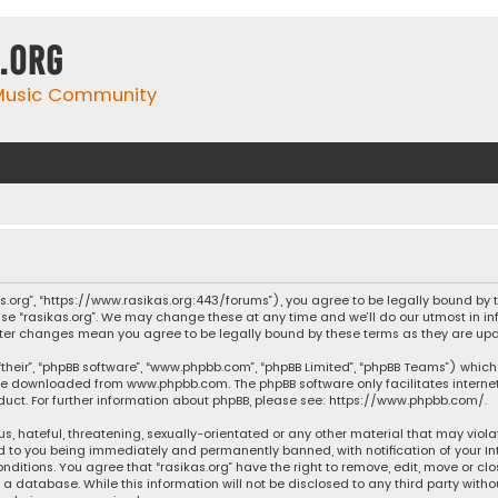
.org
 Music Community
ikas.org”, “https://www.rasikas.org:443/forums”), you agree to be legally bound by
se “rasikas.org”. We may change these at any time and we’ll do our utmost in inf
” after changes mean you agree to be legally bound by these terms as they are 
their”, “phpBB software”, “www.phpbb.com”, “phpBB Limited”, “phpBB Teams”) which 
n be downloaded from
www.phpbb.com
. The phpBB software only facilitates intern
ct. For further information about phpBB, please see:
https://www.phpbb.com/
.
s, hateful, threatening, sexually-orientated or any other material that may violat
ad to you being immediately and permanently banned, with notification of your Int
nditions. You agree that “rasikas.org” have the right to remove, edit, move or clo
 database. While this information will not be disclosed to any third party withou