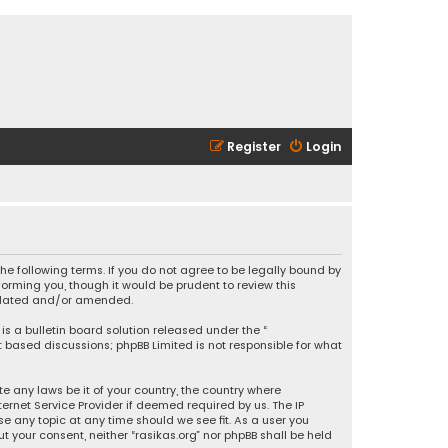
Register
Login
 the following terms. If you do not agree to be legally bound by
orming you, though it would be prudent to review this
updated and/or amended.
is a bulletin board solution released under the “
et based discussions; phpBB Limited is not responsible for what
e any laws be it of your country, the country where
ernet Service Provider if deemed required by us. The IP
se any topic at any time should we see fit. As a user you
t your consent, neither “rasikas.org” nor phpBB shall be held