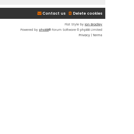
Contact us
Delete cookies
Flat Style by
Ian Bradley
Powered by
phpBB
® Forum Software © phpBB Limited
Privacy
|
Terms