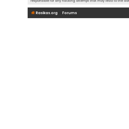
responsible for any hacking attempt that may lead to the d
Rasikas.org
Forums