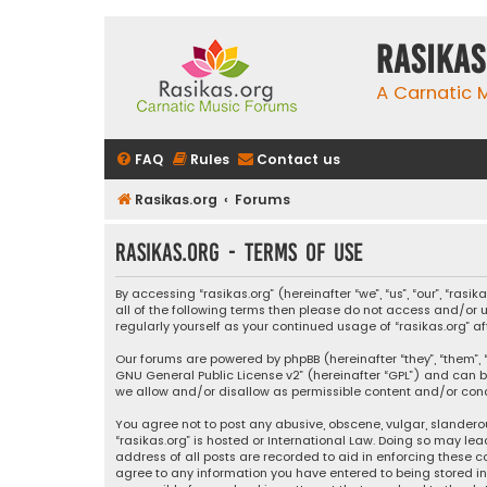
rasikas
A Carnatic
FAQ
Rules
Contact us
Rasikas.org
Forums
rasikas.org - Terms of use
By accessing “rasikas.org” (hereinafter “we”, “us”, “our”, “ras
all of the following terms then please do not access and/or u
regularly yourself as your continued usage of “rasikas.org
Our forums are powered by phpBB (hereinafter “they”, “them”, “
GNU General Public License v2
” (hereinafter “GPL”) and ca
we allow and/or disallow as permissible content and/or condu
You agree not to post any abusive, obscene, vulgar, slanderou
“rasikas.org” is hosted or International Law. Doing so may le
address of all posts are recorded to aid in enforcing these co
agree to any information you have entered to being stored in a