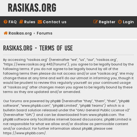
rasikas.org
FAQ
Rules
Contact us
Register
Login
Rasikas.org
Forums
rasikas.org - Terms of use
By accessing “rasikas.org” (hereinafter “we”, “us”, “our”, “rasikas.org”,
“https://www.rasikas.org:443/forums”), you agree to be legally bound by the
following terms. If you do not agree to be legally bound by all of the
following terms then please do not access and/or use “rasikas.org”. We may
change these at any time and we’ll do our utmost in informing you, though it
would be prudent to review this regularly yourself as your continued usage
of “rasikas.org” after changes mean you agree to be legally bound by these
terms as they are updated and/or amended.
Our forums are powered by phpBB (hereinafter “they”, “them”, “their”, “phpBB
software”, “www.phpbb.com”, “phpBB Limited”, “phpBB Teams”) which is a
bulletin board solution released under the “
GNU General Public License v2
”
(hereinafter “GPL”) and can be downloaded from
www.phpbb.com
. The
phpBB software only facilitates internet based discussions; phpBB Limited is
not responsible for what we allow and/or disallow as permissible content
and/or conduct. For further information about phpBB, please see:
https://www.phpbb.com/
.