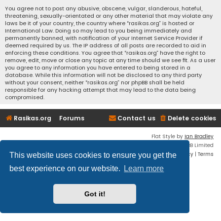
You agree not to post any abusive, obscene, vulgar, slanderous, hateful,
threatening, sexually-orientated or any other material that may violate any
laws be it of your country, the country where “rasikas.org” is hosted or
International Law. Doing so may lead to you being immediately and
permanently banned, with notification of your Internet Service Provider if
deemed required by us. The IP address of all posts are recorded to aid in
enforcing these conditions. You agree that “rasikas.org” have the right to
remove, edit, move or close any topic at any time should we see fit. As a user
you agree to any information you have entered to being stored in a
database. While this information will not be disclosed to any third party
without your consent, neither “rasikas.org” nor phpBB shall be held
responsible for any hacking attempt that may lead to the data being
compromised.
Rasikas.org
Forums
Contact us
Delete cookies
Flat Style by
Ian Bradley
Powered by
phpBB
® Forum Software © phpBB Limited
Privacy
|
Terms
This website uses cookies to ensure you get the
best experience on our website.
Learn more
Got it!