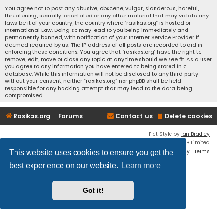
You agree not to post any abusive, obscene, vulgar, slanderous, hateful,
threatening, sexually-orientated or any other material that may violate any
laws be it of your country, the country where “rasikas.org” is hosted or
International Law. Doing so may lead to you being immediately and
permanently banned, with notification of your Internet Service Provider if
deemed required by us. The IP address of all posts are recorded to aid in
enforcing these conditions. You agree that “rasikas.org” have the right to
remove, edit, move or close any topic at any time should we see fit. As a user
you agree to any information you have entered to being stored in a
database. While this information will not be disclosed to any third party
without your consent, neither “rasikas.org” nor phpBB shall be held
responsible for any hacking attempt that may lead to the data being
compromised.
Rasikas.org
Forums
Contact us
Delete cookies
Flat Style by
Ian Bradley
Powered by
phpBB
® Forum Software © phpBB Limited
Privacy
|
Terms
This website uses cookies to ensure you get the
best experience on our website.
Learn more
Got it!