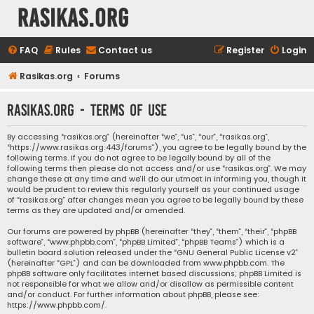
rasikas.org
FAQ
Rules
Contact us
Register
Login
Rasikas.org
Forums
rasikas.org - Terms of use
By accessing “rasikas.org” (hereinafter “we”, “us”, “our”, “rasikas.org”,
“https://www.rasikas.org:443/forums”), you agree to be legally bound by the
following terms. If you do not agree to be legally bound by all of the
following terms then please do not access and/or use “rasikas.org”. We may
change these at any time and we’ll do our utmost in informing you, though it
would be prudent to review this regularly yourself as your continued usage
of “rasikas.org” after changes mean you agree to be legally bound by these
terms as they are updated and/or amended.
Our forums are powered by phpBB (hereinafter “they”, “them”, “their”, “phpBB
software”, “www.phpbb.com”, “phpBB Limited”, “phpBB Teams”) which is a
bulletin board solution released under the “
GNU General Public License v2
”
(hereinafter “GPL”) and can be downloaded from
www.phpbb.com
. The
phpBB software only facilitates internet based discussions; phpBB Limited is
not responsible for what we allow and/or disallow as permissible content
and/or conduct. For further information about phpBB, please see:
https://www.phpbb.com/
.