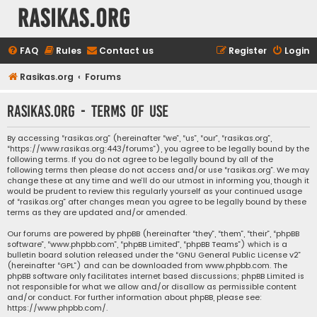
rasikas.org
FAQ
Rules
Contact us
Register
Login
Rasikas.org
Forums
rasikas.org - Terms of use
By accessing “rasikas.org” (hereinafter “we”, “us”, “our”, “rasikas.org”,
“https://www.rasikas.org:443/forums”), you agree to be legally bound by the
following terms. If you do not agree to be legally bound by all of the
following terms then please do not access and/or use “rasikas.org”. We may
change these at any time and we’ll do our utmost in informing you, though it
would be prudent to review this regularly yourself as your continued usage
of “rasikas.org” after changes mean you agree to be legally bound by these
terms as they are updated and/or amended.
Our forums are powered by phpBB (hereinafter “they”, “them”, “their”, “phpBB
software”, “www.phpbb.com”, “phpBB Limited”, “phpBB Teams”) which is a
bulletin board solution released under the “
GNU General Public License v2
”
(hereinafter “GPL”) and can be downloaded from
www.phpbb.com
. The
phpBB software only facilitates internet based discussions; phpBB Limited is
not responsible for what we allow and/or disallow as permissible content
and/or conduct. For further information about phpBB, please see:
https://www.phpbb.com/
.