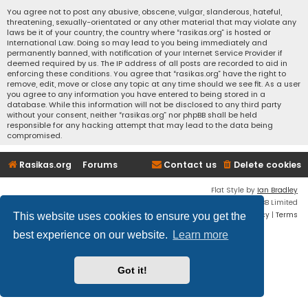
You agree not to post any abusive, obscene, vulgar, slanderous, hateful,
threatening, sexually-orientated or any other material that may violate any
laws be it of your country, the country where “rasikas.org” is hosted or
International Law. Doing so may lead to you being immediately and
permanently banned, with notification of your Internet Service Provider if
deemed required by us. The IP address of all posts are recorded to aid in
enforcing these conditions. You agree that “rasikas.org” have the right to
remove, edit, move or close any topic at any time should we see fit. As a user
you agree to any information you have entered to being stored in a
database. While this information will not be disclosed to any third party
without your consent, neither “rasikas.org” nor phpBB shall be held
responsible for any hacking attempt that may lead to the data being
compromised.
Rasikas.org
Forums
Contact us
Delete cookies
Flat Style by
Ian Bradley
Powered by
phpBB
® Forum Software © phpBB Limited
Privacy
|
Terms
This website uses cookies to ensure you get the
best experience on our website.
Learn more
Got it!