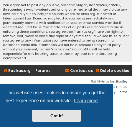
You agree not to post any abusive, obscene, vulgar, slanderous, hateful,
threatening, sexually-orientated or any other material that may violate any
laws be it of your country, the country where “rasikas.org” is hosted or
International Law. Doing so may lead to you being immediately and
permanently banned, with notification of your Internet Service Provider if
deemed required by us. The IP address of all posts are recorded to aid in
enforcing these conditions. You agree that “rasikas.org” have the right to
remove, edit, move or close any topic at any time should we see fit. As a user
you agree to any information you have entered to being stored in a
database. While this information will not be disclosed to any third party
without your consent, neither “rasikas.org” nor phpBB shall be held
responsible for any hacking attempt that may lead to the data being
compromised.
Rasikas.org
Forums
Contact us
Delete cookies
Flat Style by
Ian Bradley
Powered by
phpBB
® Forum Software © phpBB Limited
Privacy
|
Terms
This website uses cookies to ensure you get the
best experience on our website.
Learn more
Got it!