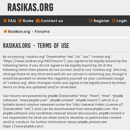
rasikas.org
FAQ
Rules
Contact us
Register
Login
Rasikas.org
Forums
rasikas.org - Terms of use
By accessing “rasikas.org” (hereinafter “we”, “us”, “our”, “rasikas.org”,
“https://www.rasikas.org:443/forums”), you agree to be legally bound by the
following terms. If you do not agree to be legally bound by all of the
following terms then please do not access and/or use “rasikas.org”. We may
change these at any time and we’ll do our utmost in informing you, though it
would be prudent to review this regularly yourself as your continued usage
of “rasikas.org” after changes mean you agree to be legally bound by these
terms as they are updated and/or amended.
Our forums are powered by phpBB (hereinafter “they”, “them”, “their”, “phpBB
software”, “www.phpbb.com”, “phpBB Limited”, “phpBB Teams”) which is a
bulletin board solution released under the “
GNU General Public License v2
”
(hereinafter “GPL”) and can be downloaded from
www.phpbb.com
. The
phpBB software only facilitates internet based discussions; phpBB Limited is
not responsible for what we allow and/or disallow as permissible content
and/or conduct. For further information about phpBB, please see:
https://www.phpbb.com/
.