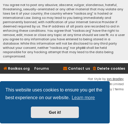
You agree not to post any abusive, obscene, vulgar, slanderous, hateful,
threatening, sexually-orientated or any other material that may violate any
laws be it of your country, the country where “rasikas.org” is hosted or
International Law. Doing so may lead to you being immediately and
permanently banned, with notification of your Internet Service Provider if
deemed required by us. The IP address of all posts are recorded to aid in
enforcing these conditions. You agree that “rasikas.org” have the right to
remove, edit, move or close any topic at any time should we see fit. As a user
you agree to any information you have entered to being stored in a
database. While this information will not be disclosed to any third party
without your consent, neither “rasikas.org” nor phpBB shall be held
responsible for any hacking attempt that may lead to the data being
compromised.
Rasikas.org
Forums
Contact us
Delete cookies
Flat Style by
Ian Bradley
Powered by
phpBB
® Forum Software © phpBB Limited
Privacy
|
Terms
This website uses cookies to ensure you get the
best experience on our website.
Learn more
Got it!