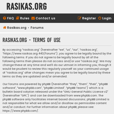
rasikas.org
FAQ
Rules
Contact us
Register
Login
Rasikas.org
Forums
rasikas.org - Terms of use
By accessing “rasikas.org” (hereinafter “we”, “us”, “our”, “rasikas.org”,
“https://www.rasikas.org:443/forums”), you agree to be legally bound by the
following terms. If you do not agree to be legally bound by all of the
following terms then please do not access and/or use “rasikas.org”. We may
change these at any time and we’ll do our utmost in informing you, though it
would be prudent to review this regularly yourself as your continued usage
of “rasikas.org” after changes mean you agree to be legally bound by these
terms as they are updated and/or amended.
Our forums are powered by phpBB (hereinafter “they”, “them”, “their”, “phpBB
software”, “www.phpbb.com”, “phpBB Limited”, “phpBB Teams”) which is a
bulletin board solution released under the “
GNU General Public License v2
”
(hereinafter “GPL”) and can be downloaded from
www.phpbb.com
. The
phpBB software only facilitates internet based discussions; phpBB Limited is
not responsible for what we allow and/or disallow as permissible content
and/or conduct. For further information about phpBB, please see:
https://www.phpbb.com/
.