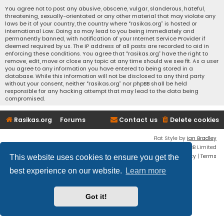
You agree not to post any abusive, obscene, vulgar, slanderous, hateful,
threatening, sexually-orientated or any other material that may violate any
laws be it of your country, the country where “rasikas.org” is hosted or
International Law. Doing so may lead to you being immediately and
permanently banned, with notification of your Internet Service Provider if
deemed required by us. The IP address of all posts are recorded to aid in
enforcing these conditions. You agree that “rasikas.org” have the right to
remove, edit, move or close any topic at any time should we see fit. As a user
you agree to any information you have entered to being stored in a
database. While this information will not be disclosed to any third party
without your consent, neither “rasikas.org” nor phpBB shall be held
responsible for any hacking attempt that may lead to the data being
compromised.
Rasikas.org
Forums
Contact us
Delete cookies
Flat Style by
Ian Bradley
Powered by
phpBB
® Forum Software © phpBB Limited
Privacy
|
Terms
This website uses cookies to ensure you get the
best experience on our website.
Learn more
Got it!