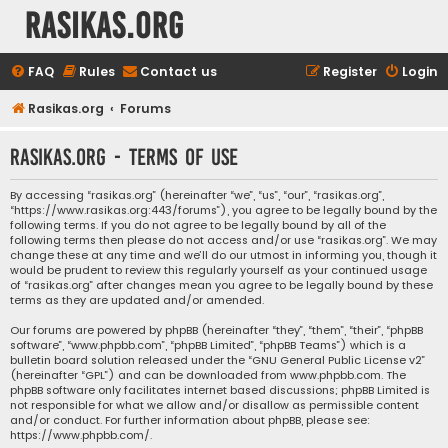
rasikas.org
FAQ
Rules
Contact us
Register
Login
Rasikas.org
Forums
rasikas.org - Terms of use
By accessing “rasikas.org” (hereinafter “we”, “us”, “our”, “rasikas.org”,
“https://www.rasikas.org:443/forums”), you agree to be legally bound by the
following terms. If you do not agree to be legally bound by all of the
following terms then please do not access and/or use “rasikas.org”. We may
change these at any time and we’ll do our utmost in informing you, though it
would be prudent to review this regularly yourself as your continued usage
of “rasikas.org” after changes mean you agree to be legally bound by these
terms as they are updated and/or amended.
Our forums are powered by phpBB (hereinafter “they”, “them”, “their”, “phpBB
software”, “www.phpbb.com”, “phpBB Limited”, “phpBB Teams”) which is a
bulletin board solution released under the “
GNU General Public License v2
”
(hereinafter “GPL”) and can be downloaded from
www.phpbb.com
. The
phpBB software only facilitates internet based discussions; phpBB Limited is
not responsible for what we allow and/or disallow as permissible content
and/or conduct. For further information about phpBB, please see:
https://www.phpbb.com/
.