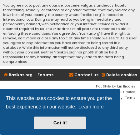
You agree not to post any abusive, obscene, vulgar, slanderous, hateful,
threatening, sexually-orientated or any other material that may violate any
laws be it of your country, the country where “rasikas.org” is hosted or
International Law. Doing so may lead to you being immediately and
permanently banned, with notification of your Internet Service Provider if
deemed required by us. The IP address of all posts are recorded to aid in
enforcing these conditions. You agree that “rasikas.org” have the right to
remove, edit, move or close any topic at any time should we see fit. As a user
you agree to any information you have entered to being stored in a
database. While this information will not be disclosed to any third party
without your consent, neither “rasikas.org” nor phpBB shall be held
responsible for any hacking attempt that may lead to the data being
compromised.
Rasikas.org
Forums
Contact us
Delete cookies
Flat Style by
Ian Bradley
Powered by
phpBB
® Forum Software © phpBB Limited
Privacy
|
Terms
This website uses cookies to ensure you get the
best experience on our website.
Learn more
Got it!