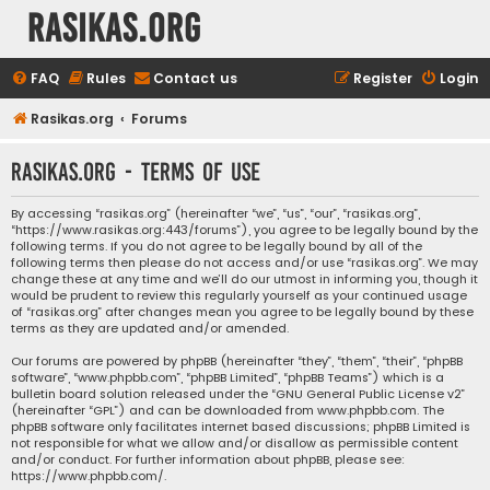
rasikas.org
FAQ
Rules
Contact us
Register
Login
Rasikas.org
Forums
rasikas.org - Terms of use
By accessing “rasikas.org” (hereinafter “we”, “us”, “our”, “rasikas.org”,
“https://www.rasikas.org:443/forums”), you agree to be legally bound by the
following terms. If you do not agree to be legally bound by all of the
following terms then please do not access and/or use “rasikas.org”. We may
change these at any time and we’ll do our utmost in informing you, though it
would be prudent to review this regularly yourself as your continued usage
of “rasikas.org” after changes mean you agree to be legally bound by these
terms as they are updated and/or amended.
Our forums are powered by phpBB (hereinafter “they”, “them”, “their”, “phpBB
software”, “www.phpbb.com”, “phpBB Limited”, “phpBB Teams”) which is a
bulletin board solution released under the “
GNU General Public License v2
”
(hereinafter “GPL”) and can be downloaded from
www.phpbb.com
. The
phpBB software only facilitates internet based discussions; phpBB Limited is
not responsible for what we allow and/or disallow as permissible content
and/or conduct. For further information about phpBB, please see:
https://www.phpbb.com/
.