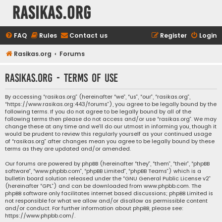
rasikas.org
FAQ
Rules
Contact us
Register
Login
Rasikas.org
Forums
rasikas.org - Terms of use
By accessing “rasikas.org” (hereinafter “we”, “us”, “our”, “rasikas.org”,
“https://www.rasikas.org:443/forums”), you agree to be legally bound by the
following terms. If you do not agree to be legally bound by all of the
following terms then please do not access and/or use “rasikas.org”. We may
change these at any time and we’ll do our utmost in informing you, though it
would be prudent to review this regularly yourself as your continued usage
of “rasikas.org” after changes mean you agree to be legally bound by these
terms as they are updated and/or amended.
Our forums are powered by phpBB (hereinafter “they”, “them”, “their”, “phpBB
software”, “www.phpbb.com”, “phpBB Limited”, “phpBB Teams”) which is a
bulletin board solution released under the “
GNU General Public License v2
”
(hereinafter “GPL”) and can be downloaded from
www.phpbb.com
. The
phpBB software only facilitates internet based discussions; phpBB Limited is
not responsible for what we allow and/or disallow as permissible content
and/or conduct. For further information about phpBB, please see:
https://www.phpbb.com/
.