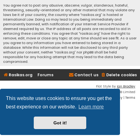
You agree not to post any abusive, obscene, vulgar, slanderous, hateful,
threatening, sexually-orientated or any other material that may violate any
laws be it of your country, the country where “rasikas.org” is hosted or
International Law. Doing so may lead to you being immediately and
permanently banned, with notification of your Internet Service Provider if
deemed required by us. The IP address of all posts are recorded to aid in
enforcing these conditions. You agree that “rasikas.org” have the right to
remove, edit, move or close any topic at any time should we see fit. As a user
you agree to any information you have entered to being stored in a
database. While this information will not be disclosed to any third party
without your consent, neither “rasikas.org” nor phpBB shall be held
responsible for any hacking attempt that may lead to the data being
compromised.
Rasikas.org
Forums
Contact us
Delete cookies
Flat Style by
Ian Bradley
Powered by
phpBB
® Forum Software © phpBB Limited
Privacy
|
Terms
This website uses cookies to ensure you get the
best experience on our website.
Learn more
Got it!