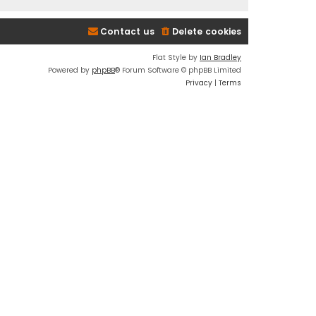
Contact us
Delete cookies
Flat Style by
Ian Bradley
Powered by
phpBB
® Forum Software © phpBB Limited
Privacy
|
Terms