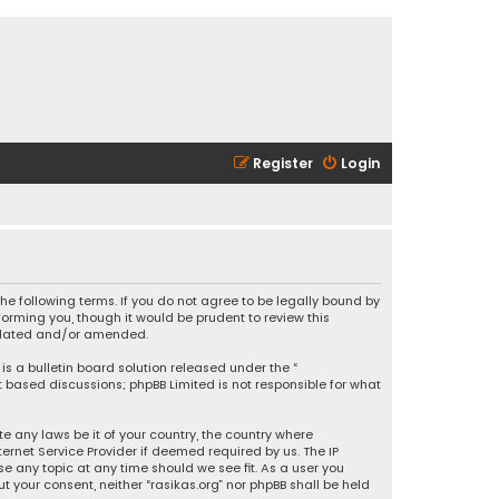
Register
Login
 the following terms. If you do not agree to be legally bound by
orming you, though it would be prudent to review this
updated and/or amended.
is a bulletin board solution released under the “
et based discussions; phpBB Limited is not responsible for what
e any laws be it of your country, the country where
ernet Service Provider if deemed required by us. The IP
se any topic at any time should we see fit. As a user you
t your consent, neither “rasikas.org” nor phpBB shall be held