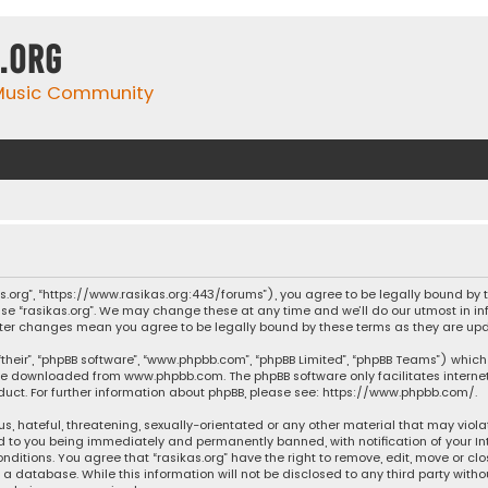
.org
 Music Community
ikas.org”, “https://www.rasikas.org:443/forums”), you agree to be legally bound by
se “rasikas.org”. We may change these at any time and we’ll do our utmost in inf
” after changes mean you agree to be legally bound by these terms as they are 
their”, “phpBB software”, “www.phpbb.com”, “phpBB Limited”, “phpBB Teams”) which 
n be downloaded from
www.phpbb.com
. The phpBB software only facilitates intern
ct. For further information about phpBB, please see:
https://www.phpbb.com/
.
s, hateful, threatening, sexually-orientated or any other material that may violat
ad to you being immediately and permanently banned, with notification of your Int
nditions. You agree that “rasikas.org” have the right to remove, edit, move or clo
 database. While this information will not be disclosed to any third party withou