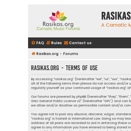
rasikas
A Carnatic
FAQ
Rules
Contact us
Rasikas.org
Forums
rasikas.org - Terms of use
By accessing “rasikas.org” (hereinafter “we”, “us”, “our”, “ras
all of the following terms then please do not access and/or u
regularly yourself as your continued usage of “rasikas.org
Our forums are powered by phpBB (hereinafter “they”, “them”, “
GNU General Public License v2
” (hereinafter “GPL”) and ca
we allow and/or disallow as permissible content and/or condu
You agree not to post any abusive, obscene, vulgar, slanderou
“rasikas.org” is hosted or International Law. Doing so may le
address of all posts are recorded to aid in enforcing these co
agree to any information you have entered to being stored in a