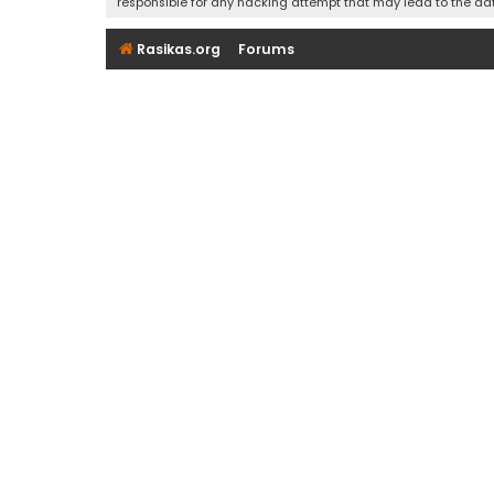
responsible for any hacking attempt that may lead to the d
Rasikas.org
Forums