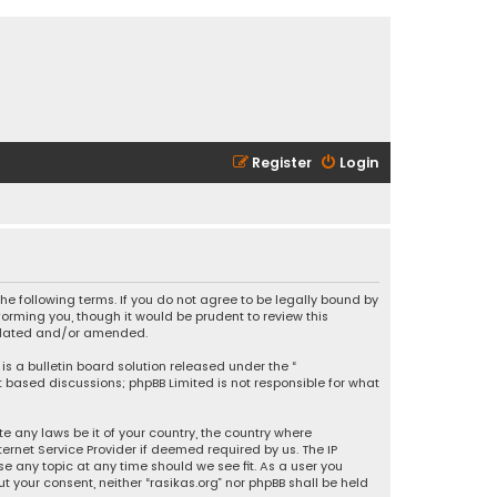
Register
Login
 the following terms. If you do not agree to be legally bound by
orming you, though it would be prudent to review this
updated and/or amended.
is a bulletin board solution released under the “
et based discussions; phpBB Limited is not responsible for what
e any laws be it of your country, the country where
ernet Service Provider if deemed required by us. The IP
se any topic at any time should we see fit. As a user you
t your consent, neither “rasikas.org” nor phpBB shall be held