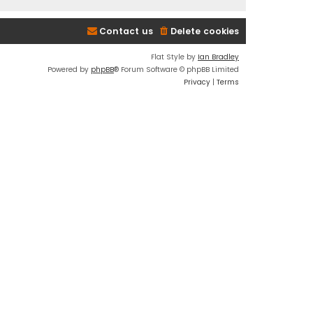
Contact us
Delete cookies
Flat Style by
Ian Bradley
Powered by
phpBB
® Forum Software © phpBB Limited
Privacy
|
Terms