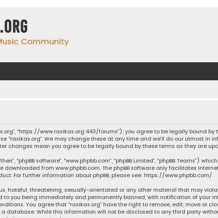
.org
 Music Community
ikas.org”, “https://www.rasikas.org:443/forums”), you agree to be legally bound by
se “rasikas.org”. We may change these at any time and we’ll do our utmost in inf
” after changes mean you agree to be legally bound by these terms as they are 
their”, “phpBB software”, “www.phpbb.com”, “phpBB Limited”, “phpBB Teams”) which 
n be downloaded from
www.phpbb.com
. The phpBB software only facilitates intern
ct. For further information about phpBB, please see:
https://www.phpbb.com/
.
s, hateful, threatening, sexually-orientated or any other material that may violat
ad to you being immediately and permanently banned, with notification of your Int
nditions. You agree that “rasikas.org” have the right to remove, edit, move or clo
 database. While this information will not be disclosed to any third party withou