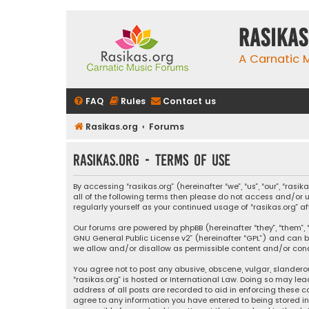
rasikas
A Carnatic
FAQ
Rules
Contact us
Rasikas.org
Forums
rasikas.org - Terms of use
By accessing “rasikas.org” (hereinafter “we”, “us”, “our”, “ras
all of the following terms then please do not access and/or u
regularly yourself as your continued usage of “rasikas.org
Our forums are powered by phpBB (hereinafter “they”, “them”, “
GNU General Public License v2
” (hereinafter “GPL”) and ca
we allow and/or disallow as permissible content and/or condu
You agree not to post any abusive, obscene, vulgar, slanderou
“rasikas.org” is hosted or International Law. Doing so may le
address of all posts are recorded to aid in enforcing these co
agree to any information you have entered to being stored in a