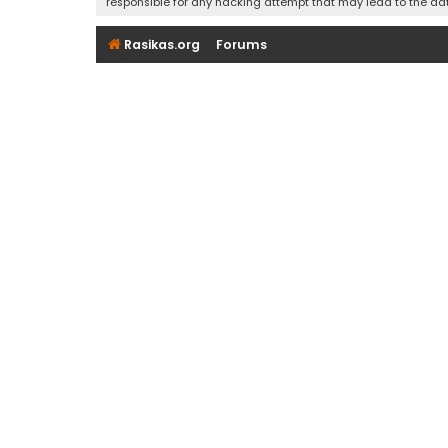
responsible for any hacking attempt that may lead to the d
Rasikas.org
Forums