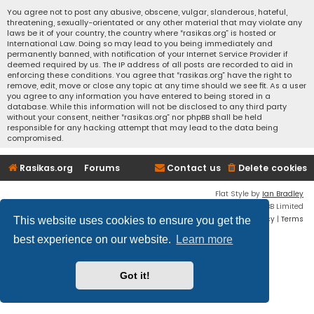
You agree not to post any abusive, obscene, vulgar, slanderous, hateful,
threatening, sexually-orientated or any other material that may violate any
laws be it of your country, the country where “rasikas.org” is hosted or
International Law. Doing so may lead to you being immediately and
permanently banned, with notification of your Internet Service Provider if
deemed required by us. The IP address of all posts are recorded to aid in
enforcing these conditions. You agree that “rasikas.org” have the right to
remove, edit, move or close any topic at any time should we see fit. As a user
you agree to any information you have entered to being stored in a
database. While this information will not be disclosed to any third party
without your consent, neither “rasikas.org” nor phpBB shall be held
responsible for any hacking attempt that may lead to the data being
compromised.
Rasikas.org
Forums
Contact us
Delete cookies
Flat Style by
Ian Bradley
Powered by
phpBB
® Forum Software © phpBB Limited
Privacy
|
Terms
This website uses cookies to ensure you get the
best experience on our website.
Learn more
Got it!