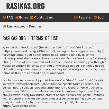
rasikas.org
FAQ
Rules
Contact us
Register
Login
Rasikas.org
Forums
rasikas.org - Terms of use
By accessing “rasikas.org” (hereinafter “we”, “us”, “our”, “rasikas.org”,
“https://www.rasikas.org:443/forums”), you agree to be legally bound by the
following terms. If you do not agree to be legally bound by all of the
following terms then please do not access and/or use “rasikas.org”. We may
change these at any time and we’ll do our utmost in informing you, though it
would be prudent to review this regularly yourself as your continued usage
of “rasikas.org” after changes mean you agree to be legally bound by these
terms as they are updated and/or amended.
Our forums are powered by phpBB (hereinafter “they”, “them”, “their”, “phpBB
software”, “www.phpbb.com”, “phpBB Limited”, “phpBB Teams”) which is a
bulletin board solution released under the “
GNU General Public License v2
”
(hereinafter “GPL”) and can be downloaded from
www.phpbb.com
. The
phpBB software only facilitates internet based discussions; phpBB Limited is
not responsible for what we allow and/or disallow as permissible content
and/or conduct. For further information about phpBB, please see:
https://www.phpbb.com/
.