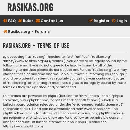
rasikas.org
FAQ
Rules
Contact us
Register
Login
Rasikas.org
Forums
rasikas.org - Terms of use
By accessing “rasikas.org” (hereinafter “we”, “us”, “our”, “rasikas.org”,
“https://www.rasikas.org:443/forums”), you agree to be legally bound by the
following terms. If you do not agree to be legally bound by all of the
following terms then please do not access and/or use “rasikas.org”. We may
change these at any time and we’ll do our utmost in informing you, though it
would be prudent to review this regularly yourself as your continued usage
of “rasikas.org” after changes mean you agree to be legally bound by these
terms as they are updated and/or amended.
Our forums are powered by phpBB (hereinafter “they”, “them”, “their”, “phpBB
software”, “www.phpbb.com”, “phpBB Limited”, “phpBB Teams”) which is a
bulletin board solution released under the “
GNU General Public License v2
”
(hereinafter “GPL”) and can be downloaded from
www.phpbb.com
. The
phpBB software only facilitates internet based discussions; phpBB Limited is
not responsible for what we allow and/or disallow as permissible content
and/or conduct. For further information about phpBB, please see:
https://www.phpbb.com/
.