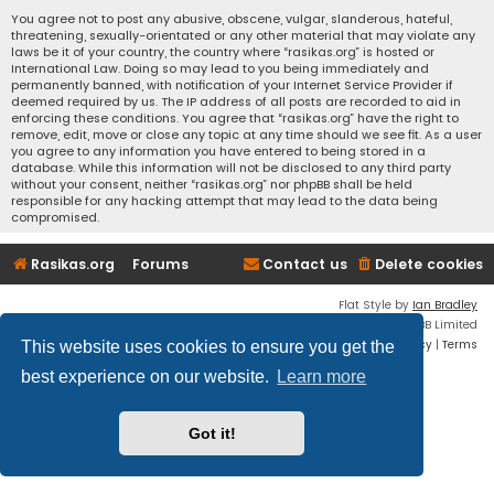
You agree not to post any abusive, obscene, vulgar, slanderous, hateful,
threatening, sexually-orientated or any other material that may violate any
laws be it of your country, the country where “rasikas.org” is hosted or
International Law. Doing so may lead to you being immediately and
permanently banned, with notification of your Internet Service Provider if
deemed required by us. The IP address of all posts are recorded to aid in
enforcing these conditions. You agree that “rasikas.org” have the right to
remove, edit, move or close any topic at any time should we see fit. As a user
you agree to any information you have entered to being stored in a
database. While this information will not be disclosed to any third party
without your consent, neither “rasikas.org” nor phpBB shall be held
responsible for any hacking attempt that may lead to the data being
compromised.
Rasikas.org
Forums
Contact us
Delete cookies
Flat Style by
Ian Bradley
Powered by
phpBB
® Forum Software © phpBB Limited
Privacy
|
Terms
This website uses cookies to ensure you get the
best experience on our website.
Learn more
Got it!