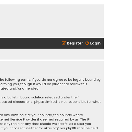
Register
Login
 the following terms. If you do not agree to be legally bound by
orming you, though it would be prudent to review this
updated and/or amended.
is a bulletin board solution released under the “
et based discussions; phpBB Limited is not responsible for what
e any laws be it of your country, the country where
ernet Service Provider if deemed required by us. The IP
se any topic at any time should we see fit. As a user you
t your consent, neither “rasikas.org” nor phpBB shall be held