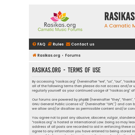
rasikas
A Carnatic
FAQ
Rules
Contact us
Rasikas.org
Forums
rasikas.org - Terms of use
By accessing “rasikas.org” (hereinafter “we”, “us”, “our”, “ras
all of the following terms then please do not access and/or u
regularly yourself as your continued usage of “rasikas.org
Our forums are powered by phpBB (hereinafter “they”, “them”, “
GNU General Public License v2
” (hereinafter “GPL”) and ca
we allow and/or disallow as permissible content and/or condu
You agree not to post any abusive, obscene, vulgar, slanderou
“rasikas.org” is hosted or International Law. Doing so may le
address of all posts are recorded to aid in enforcing these co
agree to any information you have entered to being stored in a