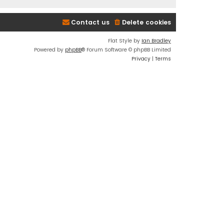
Contact us
Delete cookies
Flat Style by
Ian Bradley
Powered by
phpBB
® Forum Software © phpBB Limited
Privacy
|
Terms