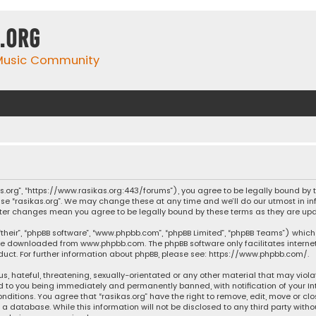
.org
 Music Community
ikas.org”, “https://www.rasikas.org:443/forums”), you agree to be legally bound by
se “rasikas.org”. We may change these at any time and we’ll do our utmost in inf
” after changes mean you agree to be legally bound by these terms as they are 
their”, “phpBB software”, “www.phpbb.com”, “phpBB Limited”, “phpBB Teams”) which 
n be downloaded from
www.phpbb.com
. The phpBB software only facilitates intern
ct. For further information about phpBB, please see:
https://www.phpbb.com/
.
s, hateful, threatening, sexually-orientated or any other material that may violat
ad to you being immediately and permanently banned, with notification of your Int
nditions. You agree that “rasikas.org” have the right to remove, edit, move or clo
 database. While this information will not be disclosed to any third party withou