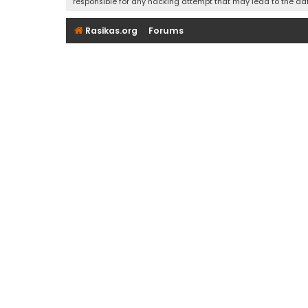
responsible for any hacking attempt that may lead to the d
Rasikas.org
Forums