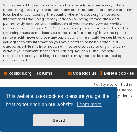
You agree not to post any abusive, obscene, vulgar, slanderous, hateful,
threatening, sexually-orientated or any other material that may violate any
laws be it of your country, the country where “rasikas.org” is hosted or
International Law. Doing so may lead to you being immediately and
permanently banned, with notification of your Internet Service Provider if
deemed required by us. The IP address of all posts are recorded to aid in
enforcing these conditions. You agree that “rasikas.org” have the right to
remove, edit, move or close any topic at any time should we see fit. As a user
you agree to any information you have entered to being stored in a
database. While this information will not be disclosed to any third party
without your consent, neither “rasikas.org” nor phpBB shall be held
responsible for any hacking attempt that may lead to the data being
compromised.
Rasikas.org
Forums
Contact us
Delete cookies
Flat Style by
Ian Bradley
Powered by
phpBB
® Forum Software © phpBB Limited
Privacy
|
Terms
This website uses cookies to ensure you get the
best experience on our website.
Learn more
Got it!