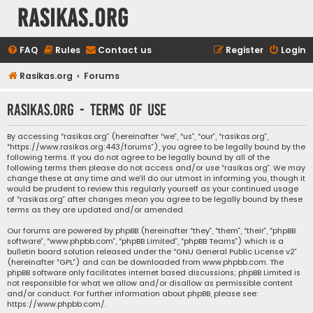
rasikas.org
FAQ
Rules
Contact us
Register
Login
Rasikas.org
Forums
rasikas.org - Terms of use
By accessing “rasikas.org” (hereinafter “we”, “us”, “our”, “rasikas.org”,
“https://www.rasikas.org:443/forums”), you agree to be legally bound by the
following terms. If you do not agree to be legally bound by all of the
following terms then please do not access and/or use “rasikas.org”. We may
change these at any time and we’ll do our utmost in informing you, though it
would be prudent to review this regularly yourself as your continued usage
of “rasikas.org” after changes mean you agree to be legally bound by these
terms as they are updated and/or amended.
Our forums are powered by phpBB (hereinafter “they”, “them”, “their”, “phpBB
software”, “www.phpbb.com”, “phpBB Limited”, “phpBB Teams”) which is a
bulletin board solution released under the “
GNU General Public License v2
”
(hereinafter “GPL”) and can be downloaded from
www.phpbb.com
. The
phpBB software only facilitates internet based discussions; phpBB Limited is
not responsible for what we allow and/or disallow as permissible content
and/or conduct. For further information about phpBB, please see:
https://www.phpbb.com/
.