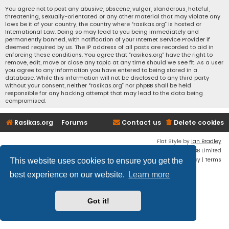
You agree not to post any abusive, obscene, vulgar, slanderous, hateful,
threatening, sexually-orientated or any other material that may violate any
laws be it of your country, the country where “rasikas.org” is hosted or
International Law. Doing so may lead to you being immediately and
permanently banned, with notification of your Internet Service Provider if
deemed required by us. The IP address of all posts are recorded to aid in
enforcing these conditions. You agree that “rasikas.org” have the right to
remove, edit, move or close any topic at any time should we see fit. As a user
you agree to any information you have entered to being stored in a
database. While this information will not be disclosed to any third party
without your consent, neither “rasikas.org” nor phpBB shall be held
responsible for any hacking attempt that may lead to the data being
compromised.
Rasikas.org
Forums
Contact us
Delete cookies
Flat Style by
Ian Bradley
Powered by
phpBB
® Forum Software © phpBB Limited
Privacy
|
Terms
This website uses cookies to ensure you get the
best experience on our website.
Learn more
Got it!