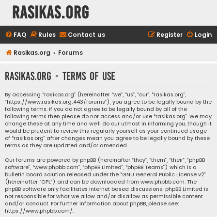
rasikas.org
FAQ
Rules
Contact us
Register
Login
Rasikas.org
Forums
rasikas.org - Terms of use
By accessing “rasikas.org” (hereinafter “we”, “us”, “our”, “rasikas.org”,
“https://www.rasikas.org:443/forums”), you agree to be legally bound by the
following terms. If you do not agree to be legally bound by all of the
following terms then please do not access and/or use “rasikas.org”. We may
change these at any time and we’ll do our utmost in informing you, though it
would be prudent to review this regularly yourself as your continued usage
of “rasikas.org” after changes mean you agree to be legally bound by these
terms as they are updated and/or amended.
Our forums are powered by phpBB (hereinafter “they”, “them”, “their”, “phpBB
software”, “www.phpbb.com”, “phpBB Limited”, “phpBB Teams”) which is a
bulletin board solution released under the “
GNU General Public License v2
”
(hereinafter “GPL”) and can be downloaded from
www.phpbb.com
. The
phpBB software only facilitates internet based discussions; phpBB Limited is
not responsible for what we allow and/or disallow as permissible content
and/or conduct. For further information about phpBB, please see:
https://www.phpbb.com/
.