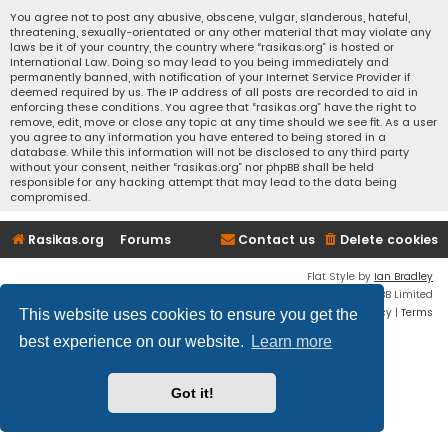
You agree not to post any abusive, obscene, vulgar, slanderous, hateful,
threatening, sexually-orientated or any other material that may violate any
laws be it of your country, the country where “rasikas.org” is hosted or
International Law. Doing so may lead to you being immediately and
permanently banned, with notification of your Internet Service Provider if
deemed required by us. The IP address of all posts are recorded to aid in
enforcing these conditions. You agree that “rasikas.org” have the right to
remove, edit, move or close any topic at any time should we see fit. As a user
you agree to any information you have entered to being stored in a
database. While this information will not be disclosed to any third party
without your consent, neither “rasikas.org” nor phpBB shall be held
responsible for any hacking attempt that may lead to the data being
compromised.
Rasikas.org
Forums
Contact us
Delete cookies
Flat Style by
Ian Bradley
Powered by
phpBB
® Forum Software © phpBB Limited
Privacy
|
Terms
This website uses cookies to ensure you get the
best experience on our website.
Learn more
Got it!