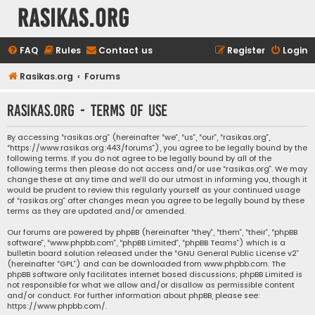
rasikas.org
FAQ
Rules
Contact us
Register
Login
Rasikas.org
Forums
rasikas.org - Terms of use
By accessing “rasikas.org” (hereinafter “we”, “us”, “our”, “rasikas.org”,
“https://www.rasikas.org:443/forums”), you agree to be legally bound by the
following terms. If you do not agree to be legally bound by all of the
following terms then please do not access and/or use “rasikas.org”. We may
change these at any time and we’ll do our utmost in informing you, though it
would be prudent to review this regularly yourself as your continued usage
of “rasikas.org” after changes mean you agree to be legally bound by these
terms as they are updated and/or amended.
Our forums are powered by phpBB (hereinafter “they”, “them”, “their”, “phpBB
software”, “www.phpbb.com”, “phpBB Limited”, “phpBB Teams”) which is a
bulletin board solution released under the “
GNU General Public License v2
”
(hereinafter “GPL”) and can be downloaded from
www.phpbb.com
. The
phpBB software only facilitates internet based discussions; phpBB Limited is
not responsible for what we allow and/or disallow as permissible content
and/or conduct. For further information about phpBB, please see:
https://www.phpbb.com/
.